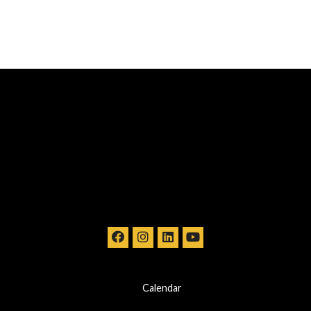
Calendar