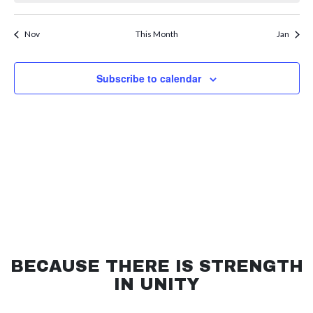
refresh
with
the
Nov
This Month
Jan
filtered
results.
Subscribe to calendar
BECAUSE THERE IS STRENGTH
IN UNITY