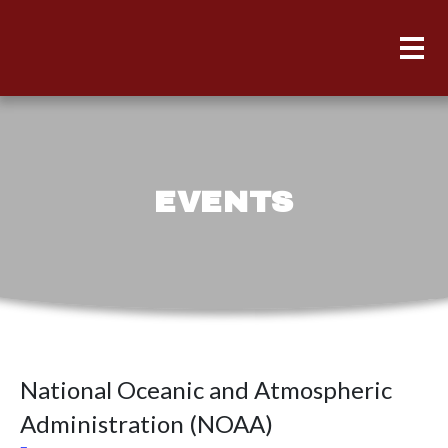
EVENTS
National Oceanic and Atmospheric
Administration (NOAA)