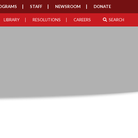
OGRAMS
STAFF
NEWSROOM
DONATE
LIBRARY
RESOLUTIONS
CAREERS
SEARCH