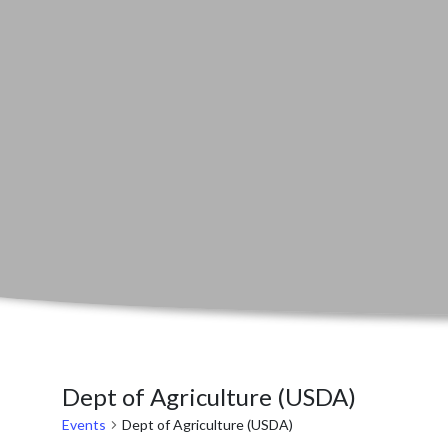
Dept of Agriculture (USDA)
Events
Dept of Agriculture (USDA)