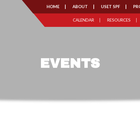
HOME
ABOUT
USET SPF
PR
CALENDAR
RESOURCES
EVENTS