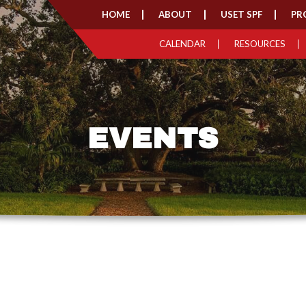
HOME
ABOUT
USET SPF
PR
CALENDAR
RESOURCES
EVENTS