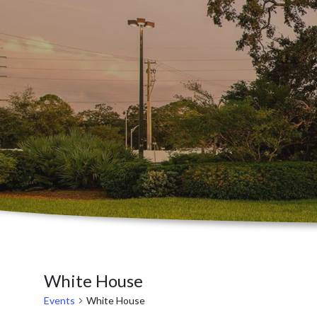
White House
Events
White House