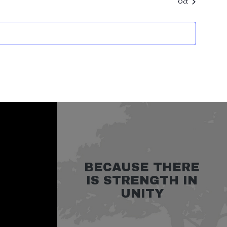
Oct
BECAUSE THERE
IS STRENGTH IN
UNITY