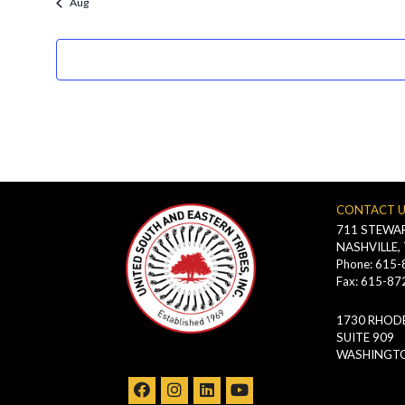
Aug
filtered
results.
CONTACT 
711 STEWAR
NASHVILLE,
Phone: 615
Fax: 615-87
1730 RHODE
SUITE 909
WASHINGTO