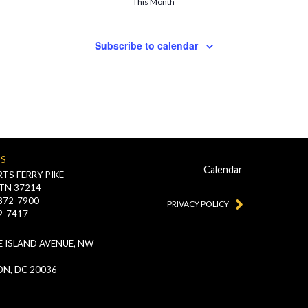
This Month
Subscribe to calendar
US
Calendar
TS FERRY PIKE
 TN 37214
-872-7900
PRIVACY POLICY
2-7417
 ISLAND AVENUE, NW
N, DC 20036