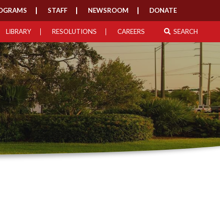
OGRAMS
STAFF
NEWSROOM
DONATE
LIBRARY
RESOLUTIONS
CAREERS
SEARCH