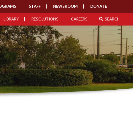
OGRAMS
STAFF
NEWSROOM
DONATE
LIBRARY
RESOLUTIONS
CAREERS
SEARCH