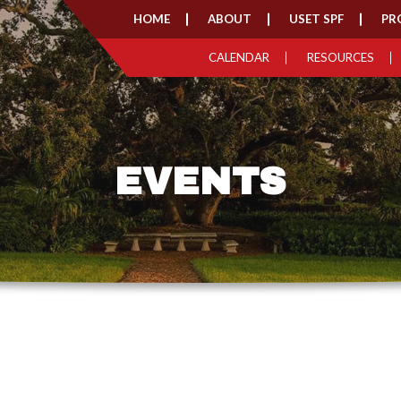
HOME
ABOUT
USET SPF
PR
CALENDAR
RESOURCES
EVENTS