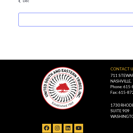
Dec
filtered
results.
CONTACT 
711 STEWAR
NASHVILLE,
Phone: 615
Fax: 615-87
1730 RHODE
SUITE 909
WASHINGTO