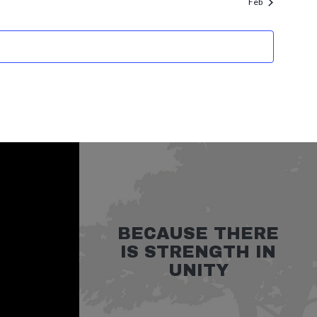
Feb
BECAUSE THERE
IS STRENGTH IN
UNITY