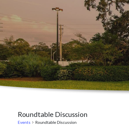
Roundtable Discussion
Events
Roundtable Discussion