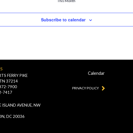
This Month
Subscribe to calendar
US
Calendar
TS FERRY PIKE
 TN 37214
-872-7900
PRIVACY POLICY
2-7417
 ISLAND AVENUE, NW
N, DC 20036