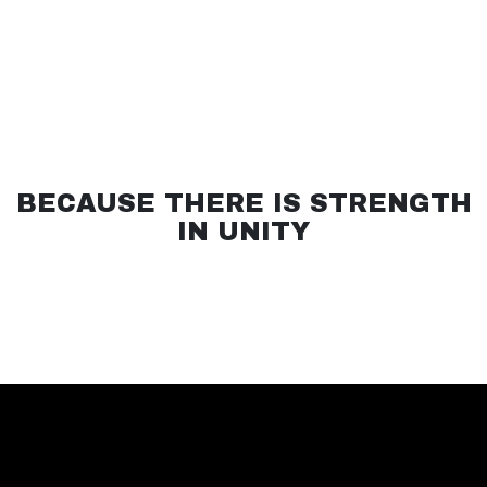
BECAUSE THERE IS STRENGTH
IN UNITY