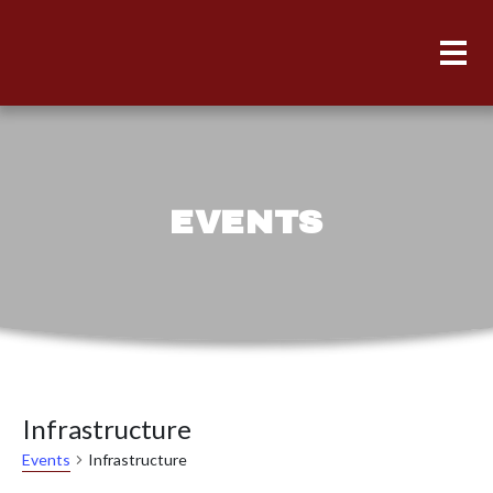
EVENTS
Infrastructure
Infrastructure
Events