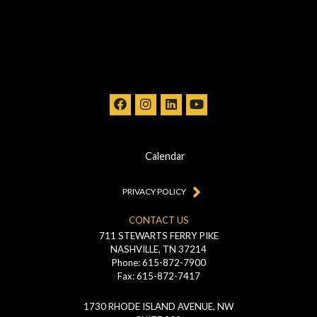
Calendar
PRIVACY POLICY
CONTACT US
711 STEWARTS FERRY PIKE
NASHVILLE, TN 37214
Phone: 615-872-7900
Fax: 615-872-7417
1730 RHODE ISLAND AVENUE, NW