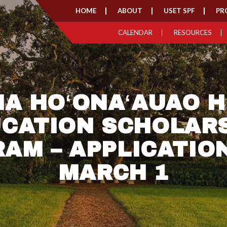
HOME
ABOUT
USET SPF
PR
CALENDAR
RESOURCES
HA HOʻONAʻAUAO H
CATION SCHOLAR
AM – APPLICATIO
MARCH 1