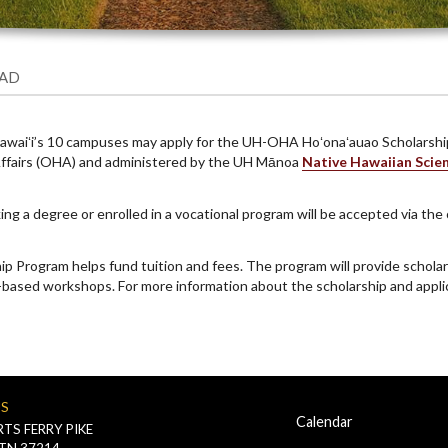
EAD
 Hawaiʻi’s 10 campuses may apply for the UH-OHA Hoʻonaʻauao Scholarsh
n Affairs (OHA) and administered by the UH Mānoa
Native Hawaiian Scie
ng a degree or enrolled in a vocational program will be accepted via the
Program helps fund tuition and fees. The program will provide scholars
-based workshops. For more information about the scholarship and applic
US
Calendar
TS FERRY PIKE