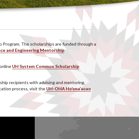
ip Program. The scholarships are funded through a
nce and Engineering Mentorship
 online
UH System Common Scholarship
hip recipients with advising and mentoring,
ation process, visit the
UH-OHA Ho‘ona‘auao