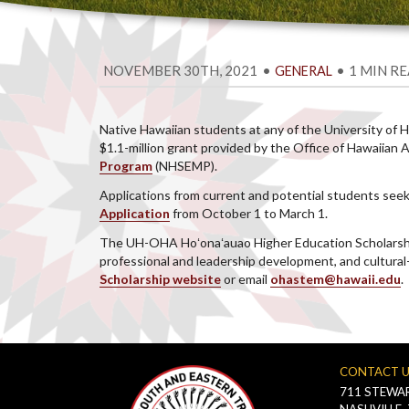
NOVEMBER 30TH, 2021
•
•
1 MIN R
GENERAL
Native Hawaiian students at any of the University of
$1.1-million grant provided by the Office of Hawaiia
Program
(NHSEMP).
Applications from current and potential students seeki
Application
from October 1 to March 1.
The UH-OHA Hoʻonaʻauao Higher Education Scholarship 
professional and leadership development, and cultural
Scholarship website
or email
ohastem@hawaii.edu
.
CONTACT 
711 STEWAR