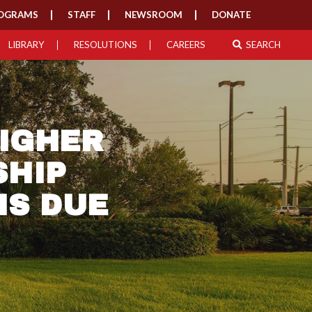
OGRAMS
STAFF
NEWSROOM
DONATE
LIBRARY
RESOLUTIONS
CAREERS
SEARCH
IGHER
SHIP
NS DUE