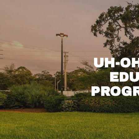
UH-O
EDU
PROGR