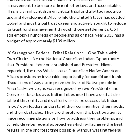
management to be more efficient, effective, and accountable.
This is a significant drag on critical tribal and allottee resource
use and development. Also, while the United States has settled
Cobell and most tribal trust cases, and actively sought to reduce
its trust fund management through those settlements, OST
still employs hundreds of people and as of fiscal year 2015 has a
budget of approximately $139 million.
IV. Strengthen Federal-Tribal Relations – One Table with
Two Chairs.
Like the National Council on Indian Opportunity
that President Johnson established and President Nixon
expanded, the new White House Council on Native American
Affairs provides an invaluable opportunity for candid and frank
discussions of ways to improve the lives of Native people in
America. However, as was recognized by two Presidents and
Congress decades ago, Indian Tribes must have a seat at the
table if this entity and its efforts are to be successful. Indian
Tribes’ own leaders understand their communities, their needs,
and their obstacles. They are therefore in the best position to
make recommendations on how to address their problems, and
to help develop federal approaches which will achieve the best
results, in the shortest time possible, without wasting federal