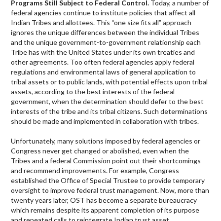
Programs Still Subject to Federal Control.
Today, a number of
federal agencies continue to institute policies that affect all
Indian Tribes and allottees. This “one size fits all” approach
ignores the unique differences between the individual Tribes
and the unique government-to-government relationship each
Tribe has with the United States under its own treaties and
other agreements. Too often federal agencies apply federal
regulations and environmental laws of general application to
tribal assets or to public lands, with potential effects upon tribal
assets, according to the best interests of the federal
government, when the determination should defer to the best
interests of the tribe and its tribal citizens. Such determinations
should be made and implemented in collaboration with tribes.
Unfortunately, many solutions imposed by federal agencies or
Congress never get changed or abolished, even when the
Tribes and a federal Commission point out their shortcomings
and recommend improvements. For example, Congress
established the Office of Special Trustee to provide temporary
oversight to improve federal trust management. Now, more than
twenty years later, OST has become a separate bureaucracy
which remains despite its apparent completion of its purpose
and repeated calls to reintegrate Indian trust asset