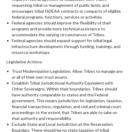
requesting tribal co-management of public lands, and
encourages tribal ISDEAA contracts or compacts of eligible
federal programs, functions, services or activities.
Federal agencies should improve the flexibility of their
programs and provide more technical assistance to
accommodate the varying circumstances of Tribes.
Federal agencies should expand support for tribal legal
infrastructure development through funding, trainings, and
resource workshops.
Legislative Actions:
Trust Modernization Legislation. Allow Tribes to manage any
or all of their own trust assets.
Establish Tribal Jurisdictional Authority Equivalent with
Other Sovereigns. Within their boundaries, Tribes should
have authority comparable to states and the Federal
government. This means jurisdiction for legislation, taxation,
financial transactions, regulation, and civil and criminal court
proceedings to the extent that Tribes are able to take on
that authority and responsibility.
Exclude State and Local Jurisdiction at the Reservation
Boundary. There should be no state taxation of tribal