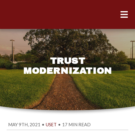
TRUST
MODERNIZATION
MAY 9TH, 2021
•
•
17 MIN READ
USET