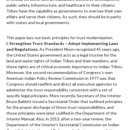
public safety, infrastructure, and healthcare to their citizens.
Tribes have the capability as governments to oversee their own
affairs and serve their citizens. As such, they should be in parity
with states and local governments.
This paper lays out basic principles for trust modernization.
I. Strengthen Trust Standards – Adopt Implementing Laws
and Regulations.
As President Nixon recognized 45 years ago,
the United States government acts as a legal trustee for the
land and water rights of Indian Tribes and their members, and
these rights are of critical economic importance to Indian Tribes.
Moreover, the second recommendation of Congress’s own
American Indian Policy Review Commission in 1977 was that
Congress should reaffirm and direct all executive agencies to
administer the trust responsibility consistent with a set of
specific legal principles. More recently, Secretary of the Interior
Bruce Babbitt issued a Secretarial Order that outlined principles
for the proper discharge of these trust responsibilities, and
those principles were later codified in the Department of the
Interior Manual. Also, in 2013, after a two-year review, the
Department of the Interior’s Secretarial Commission on Indian