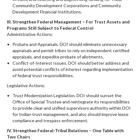
Community Development Corporations and Community
Development Financial Institutions.
III. Strengthen Federal Management – For Trust Assets and
Programs Still Subject to Federal Control
Administrative Actions:
Probate and Appraisals. DOI should eliminate unnecessary
appraisals and permit tribes to rely on independent certified
appraisals, and expedite probate of allotments.
Conflict-of-Interest Issues. DOI should better address and
avoid potential conflicts of interest regarding implementation
of federal trust responsibilities.
Legislative Actions:
Trust Modernization Legislation. DOI should sunset the
Office of Special Trustee and reintegrate its responsibilities
to provide clear and unified supervisory authority within DOI
for Indian trust management, and also should improve lease
compliance and trespass enforcement.
IV. Strengthen Federal-Tribal Relations – One Table with
Two Chairs