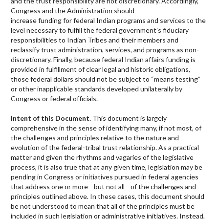
and the trust responsibility are not discretionary. Accordingly,
Congress and the Administration should
increase funding for federal Indian programs and services to the
level necessary to fulfill the federal government’s fiduciary
responsibilities to Indian Tribes and their members and
reclassify trust administration, services, and programs as non-
discretionary. Finally, because federal Indian affairs funding is
provided in fulfillment of clear legal and historic obligations,
those federal dollars should not be subject to “means testing”
or other inapplicable standards developed unilaterally by
Congress or federal officials.
Intent of this Document.
This document is largely
comprehensive in the sense of identifying many, if not most, of
the challenges and principles relative to the nature and
evolution of the federal-tribal trust relationship. As a practical
matter and given the rhythms and vagaries of the legislative
process, it is also true that at any given time, legislation may be
pending in Congress or initiatives pursued in federal agencies
that address one or more—but not all—of the challenges and
principles outlined above. In these cases, this document should
be not understood to mean that all of the principles must be
included in such legislation or administrative initiatives. Instead,