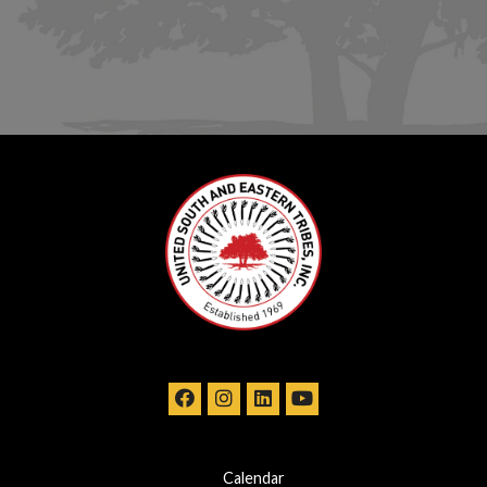
Calendar