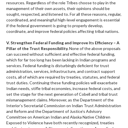
resources. Regardless of the role Tribes choose to play in the
management of their own assets, their opinions should be
sought, respected, and listened to. For all these reasons, regular,
coordinated, and meaningful high-level engagement is essential
if the federal government is going to properly develop,
coordinate, and improve federal policies affecting tribal nations.
V. Strengthen Federal Funding and Improve Its Efficiency – A
Pillar of the Trust Responsibility.
None of the above proposals
can succeed without sufficient and effective federal funding,
which for far too long has been lacking in Indian programs and
services. Federal funding is disturbingly deficient for trust
administration, services, infrastructure, and contract support
costs, all of which are required by treaties, statutes, and federal
trust duties. Continuing these funding policies will exacerbate
Indian needs, stifle tribal economies, increase federal costs, and
set the stage for the next generation of Cobell and tribal trust
mismanagement claims. Moreover, as the Department of the
Interior’s Secretarial Commission on Indian Trust Administration
and Reform and the Department of Justice’s Advisory
Committee on American Indian and Alaska Native Children
Exposed to Violence have both recently recognized, treaties