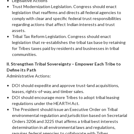
Legislative Actions
Trust Modernization Legislation. Congress should enact
legislation that reaffirms and directs all federal agencies to
comply with clear and specific federal trust responsibilities
regarding actions that affect Indian interests and trust
assets.
Tribal Tax Reform Legislation. Congress should enact
legislation that re-establishes the tribal tax base by retaining
for Tribes taxes paid by residents and businesses in tribal
communities.
II. Strengthen Tribal Sovereignty – Empower Each Tribe to
Define its Path
Administrative Actions:
DOI should expedite and approve trust-land acquisitions,
leases, rights-of-way, and timber sales.
DOI should encourage more Tribes to adopt tribal leasing
regulations under the HEARTH Act.
The President should issue an Executive Order on Tribal
environmental regulation and jurisdiction based on Secretarial
Orders 3206 and 3225 that affirms a tribal best interests
determination in all environmental laws and regulations,
requires federal agencies to collaborate with Tribes