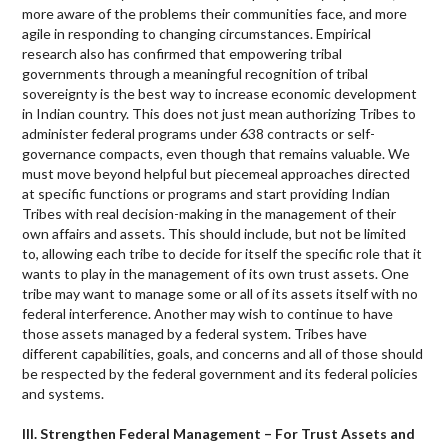
more aware of the problems their communities face, and more
agile in responding to changing circumstances. Empirical
research also has confirmed that empowering tribal
governments through a meaningful recognition of tribal
sovereignty is the best way to increase economic development
in Indian country. This does not just mean authorizing Tribes to
administer federal programs under 638 contracts or self-
governance compacts, even though that remains valuable. We
must move beyond helpful but piecemeal approaches directed
at specific functions or programs and start providing Indian
Tribes with real decision-making in the management of their
own affairs and assets. This should include, but not be limited
to, allowing each tribe to decide for itself the specific role that it
wants to play in the management of its own trust assets. One
tribe may want to manage some or all of its assets itself with no
federal interference. Another may wish to continue to have
those assets managed by a federal system. Tribes have
different capabilities, goals, and concerns and all of those should
be respected by the federal government and its federal policies
and systems.
III. Strengthen Federal Management – For Trust Assets and