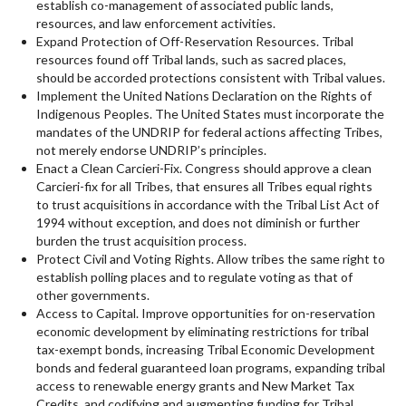
establish co-management of associated public lands,
resources, and law enforcement activities.
Expand Protection of Off-Reservation Resources. Tribal
resources found off Tribal lands, such as sacred places,
should be accorded protections consistent with Tribal values.
Implement the United Nations Declaration on the Rights of
Indigenous Peoples. The United States must incorporate the
mandates of the UNDRIP for federal actions affecting Tribes,
not merely endorse UNDRIP’s principles.
Enact a Clean Carcieri-Fix. Congress should approve a clean
Carcieri-fix for all Tribes, that ensures all Tribes equal rights
to trust acquisitions in accordance with the Tribal List Act of
1994 without exception, and does not diminish or further
burden the trust acquisition process.
Protect Civil and Voting Rights. Allow tribes the same right to
establish polling places and to regulate voting as that of
other governments.
Access to Capital. Improve opportunities for on-reservation
economic development by eliminating restrictions for tribal
tax-exempt bonds, increasing Tribal Economic Development
bonds and federal guaranteed loan programs, expanding tribal
access to renewable energy grants and New Market Tax
Credits, and codifying and augmenting funding for Tribal