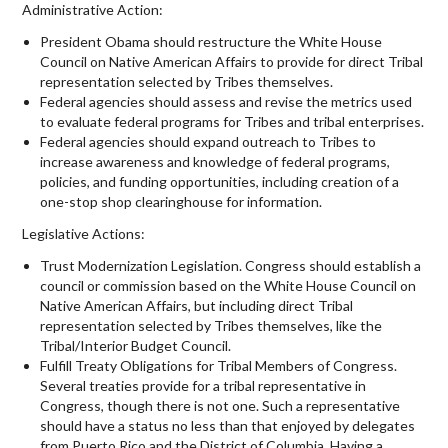
Administrative Action:
President Obama should restructure the White House
Council on Native American Affairs to provide for direct Tribal
representation selected by Tribes themselves.
Federal agencies should assess and revise the metrics used
to evaluate federal programs for Tribes and tribal enterprises.
Federal agencies should expand outreach to Tribes to
increase awareness and knowledge of federal programs,
policies, and funding opportunities, including creation of a
one-stop shop clearinghouse for information.
Legislative Actions:
Trust Modernization Legislation. Congress should establish a
council or commission based on the White House Council on
Native American Affairs, but including direct Tribal
representation selected by Tribes themselves, like the
Tribal/Interior Budget Council.
Fulfill Treaty Obligations for Tribal Members of Congress.
Several treaties provide for a tribal representative in
Congress, though there is not one. Such a representative
should have a status no less than that enjoyed by delegates
from Puerto Rico and the District of Columbia. Having a