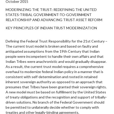
October 2015
MODERNIZING THE TRUST: REDEFINING THE UNITED
STATES-TRIBAL GOVERNMENT-TO-GOVERNMENT
RELATIONSHIP AND ADVANCING TRUST ASSET REFORM
KEY PRINCIPLES OF INDIAN TRUST MODERNIZATION
Defining the Federal Trust Responsibility for the 21st Century –
The current trust model is broken and based on faulty and
antiquated assumptions from the 19th Century that Indian
people were incompetent to handle their own affairs and that
Indian Tribes were anachronistic and would gradually disappear.
As a result, the current trust model requires a comprehensive
overhaul to modernize federal Indian policy in a manner that is
consistent with self-determination and rooted in retained
inherent sovereign authority as opposed to an approach that
presumes that Tribes have been granted their sovereign rights.
A new model must be based on fulfillment by the United States
of treaty obligations and the recognition and support of tribally-
driven solutions. No branch of the Federal Government should
be permitted to unilaterally decide whether to comply with
treaties and other legally-binding agreements.