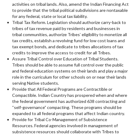
activities on tribal lands. Also, amend the Indian Financing Act
to provide that the tribal political subdivisions are nontaxable
for any federal, state or local tax liability.
Tribal Tax Reform. Legislation should authorize carry-back to
tribes of tax revenue paid by residents and businesses in
tribal communities, authorize Tribes’ eligibility to monetize all
tax credits, establish a revolving fund for low cost loans and
tax exempt bonds, and dedicate to tribes allocations of tax
credits to improve the access to credit for all Tribes.
Assure Tribal Control over Education of Tribal Students.
Tribes should be able to assume full control over the public
and federal education systems on their lands and play a major
role in the curriculum for other schools on or near their lands
serving Native students.
Provide that All Federal Programs are Contractible or
Compactible. Indian Country has prospered when and where
the federal government has authorized 638 contracting and
“self-governance” compacting. These programs should be
expanded to all federal programs that affect Indian country.
Provide for Tribal Co-Management of Subsistence
Resources. Federal agencies involved in management of
subsistence resources should collaborate with Tribes to