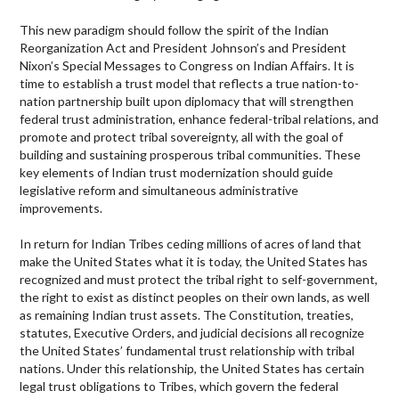
This new paradigm should follow the spirit of the Indian
Reorganization Act and President Johnson’s and President
Nixon’s Special Messages to Congress on Indian Affairs. It is
time to establish a trust model that reflects a true nation-to-
nation partnership built upon diplomacy that will strengthen
federal trust administration, enhance federal-tribal relations, and
promote and protect tribal sovereignty, all with the goal of
building and sustaining prosperous tribal communities. These
key elements of Indian trust modernization should guide
legislative reform and simultaneous administrative
improvements.
In return for Indian Tribes ceding millions of acres of land that
make the United States what it is today, the United States has
recognized and must protect the tribal right to self-government,
the right to exist as distinct peoples on their own lands, as well
as remaining Indian trust assets. The Constitution, treaties,
statutes, Executive Orders, and judicial decisions all recognize
the United States’ fundamental trust relationship with tribal
nations. Under this relationship, the United States has certain
legal trust obligations to Tribes, which govern the federal