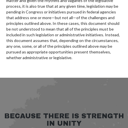
matter and given the rhythms and vagaries of the legislative
process, it is also true that at any given time, legislation may be
pending in Congress or initiatives pursued in federal agencies
that address one or more—but not all—of the challenges and
principles outlined above. In these cases, this document should
be not understood to mean that all of the principles must be
included in such legislation or administrative initiatives. Instead,
this document assumes that, depending on the circumstances,
any one, some, or all of the principles outlined above may be
pursued as appropriate opportunities present themselves,
whether administrative or legislative.
BECAUSE THERE IS STRENGTH
IN UNITY