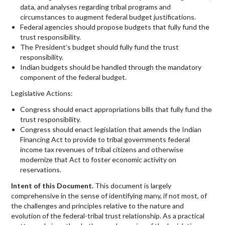
data, and analyses regarding tribal programs and
circumstances to augment federal budget justifications.
Federal agencies should propose budgets that fully fund the
trust responsibility.
The President’s budget should fully fund the trust
responsibility.
Indian budgets should be handled through the mandatory
component of the federal budget.
Legislative Actions:
Congress should enact appropriations bills that fully fund the
trust responsibility.
Congress should enact legislation that amends the Indian
Financing Act to provide to tribal governments federal
income tax revenues of tribal citizens and otherwise
modernize that Act to foster economic activity on
reservations.
Intent of this Document.
This document is largely
comprehensive in the sense of identifying many, if not most, of
the challenges and principles relative to the nature and
evolution of the federal-tribal trust relationship. As a practical