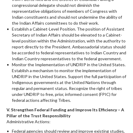
congressional delegate should not diminish the
representative obligations of members of Congress with
Indian constituents and should not undermine the ability of
the Indian Affairs committees to do their work.
Establish a Cabinet-Level Position. The position of Assistant
Secretary of Indian Affairs should be elevated to a Cabinet-
level position within the Administration, with the authority to
report directly to the President. Ambassadorial status should
be accorded to federal representatives to Indian Country and
Indian Country representatives to the federal government.
Monitor the Implementation of UNDRIP in the United States.
Establish a mechanism to monitor the implementation of
UNDRIP in the United States. Support the full participation of
Indigenous governments at the United Nations through
regular and permanent status. Recognize the right of tribes
under UNDRIP to free, prior, informed consent (FPIC) for
federal actions affecting Tribes.
V. Strengthen Federal Funding and Improve Its Efficiency – A
Pillar of the Trust Responsibility
Administrative Actions:
Federal agencies should review and improve existing studies,