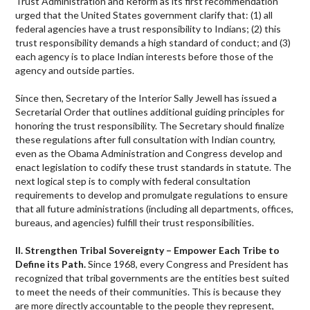
Trust Administration and Reform as its first recommendation
urged that the United States government clarify that: (1) all
federal agencies have a trust responsibility to Indians; (2) this
trust responsibility demands a high standard of conduct; and (3)
each agency is to place Indian interests before those of the
agency and outside parties.
Since then, Secretary of the Interior Sally Jewell has issued a
Secretarial Order that outlines additional guiding principles for
honoring the trust responsibility. The Secretary should finalize
these regulations after full consultation with Indian country,
even as the Obama Administration and Congress develop and
enact legislation to codify these trust standards in statute. The
next logical step is to comply with federal consultation
requirements to develop and promulgate regulations to ensure
that all future administrations (including all departments, offices,
bureaus, and agencies) fulfill their trust responsibilities.
II. Strengthen Tribal Sovereignty – Empower Each Tribe to
Define its Path.
Since 1968, every Congress and President has
recognized that tribal governments are the entities best suited
to meet the needs of their communities. This is because they
are more directly accountable to the people they represent,