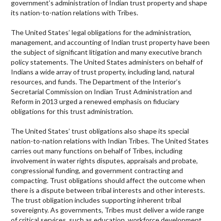
government’s administration of Indian trust property and shape
its nation-to-nation relations with Tribes.
The United States’ legal obligations for the administration,
management, and accounting of Indian trust property have been
the subject of significant litigation and many executive branch
policy statements. The United States administers on behalf of
Indians a wide array of trust property, including land, natural
resources, and funds. The Department of the Interior’s
Secretarial Commission on Indian Trust Administration and
Reform in 2013 urged a renewed emphasis on fiduciary
obligations for this trust administration.
The United States’ trust obligations also shape its special
nation-to-nation relations with Indian Tribes. The United States
carries out many functions on behalf of Tribes, including
involvement in water rights disputes, appraisals and probate,
congressional funding, and government contracting and
compacting. Trust obligations should affect the outcome when
there is a dispute between tribal interests and other interests.
The trust obligation includes supporting inherent tribal
sovereignty. As governments, Tribes must deliver a wide range
of critical services, such as education, workforce development,