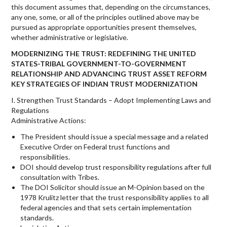
this document assumes that, depending on the circumstances,
any one, some, or all of the principles outlined above may be
pursued as appropriate opportunities present themselves,
whether administrative or legislative.
MODERNIZING THE TRUST: REDEFINING THE UNITED
STATES-TRIBAL GOVERNMENT-TO-GOVERNMENT
RELATIONSHIP AND ADVANCING TRUST ASSET REFORM
KEY STRATEGIES OF INDIAN TRUST MODERNIZATION
I. Strengthen Trust Standards – Adopt Implementing Laws and
Regulations
Administrative Actions:
The President should issue a special message and a related
Executive Order on Federal trust functions and
responsibilities.
DOI should develop trust responsibility regulations after full
consultation with Tribes.
The DOI Solicitor should issue an M-Opinion based on the
1978 Krulitz letter that the trust responsibility applies to all
federal agencies and that sets certain implementation
standards.