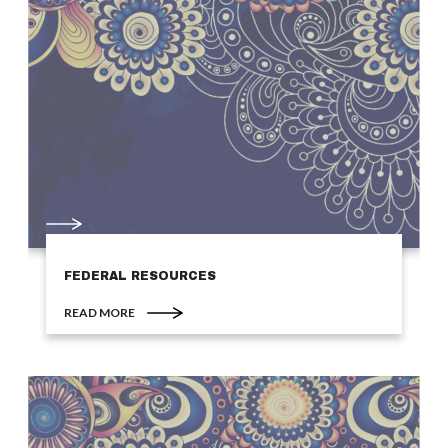
FEDERAL RESOURCES
READ MORE