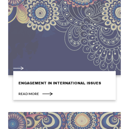
ENGAGEMENT IN INTERNATIONAL ISSUES
READ MORE