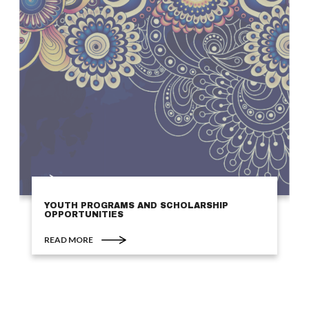
YOUTH PROGRAMS AND SCHOLARSHIP
OPPORTUNITIES
READ MORE