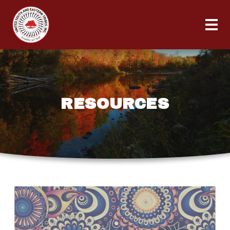
RESOURCES