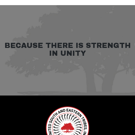
BECAUSE THERE IS STRENGTH
IN UNITY