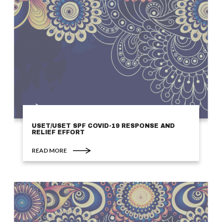
USET/USET SPF COVID-19 RESPONSE AND
RELIEF EFFORT
READ MORE