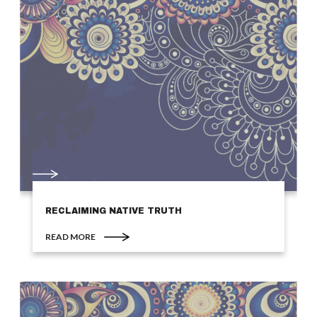
RECLAIMING NATIVE TRUTH
READ MORE