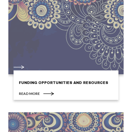
FUNDING OPPORTUNITIES AND RESOURCES
READ MORE