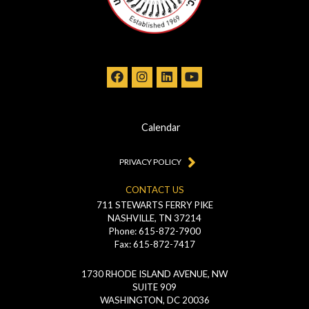
Calendar
PRIVACY POLICY
CONTACT US
711 STEWARTS FERRY PIKE
NASHVILLE, TN 37214
Phone: 615-872-7900
Fax: 615-872-7417
1730 RHODE ISLAND AVENUE, NW
SUITE 909
WASHINGTON, DC 20036