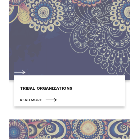
TRIBAL ORGANIZATIONS
READ MORE