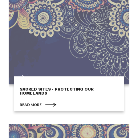
SACRED SITES - PROTECTING OUR
HOMELANDS
READ MORE