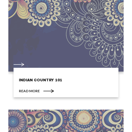
INDIAN COUNTRY 101
READ MORE