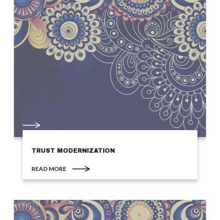
TRUST MODERNIZATION
READ MORE