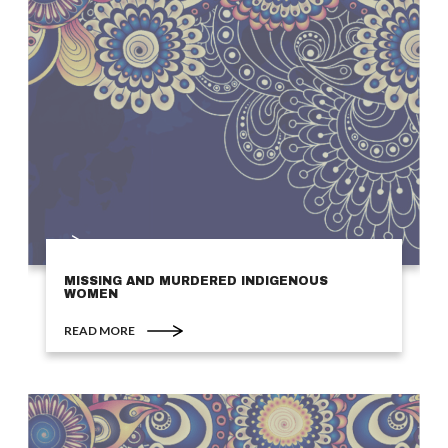
MISSING AND MURDERED INDIGENOUS
WOMEN
READ MORE