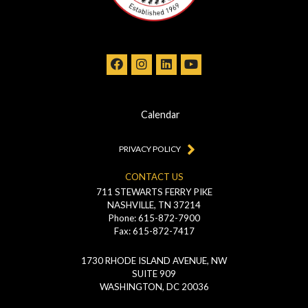
Calendar
PRIVACY POLICY
CONTACT US
711 STEWARTS FERRY PIKE
NASHVILLE, TN 37214
Phone: 615-872-7900
Fax: 615-872-7417
1730 RHODE ISLAND AVENUE, NW
SUITE 909
WASHINGTON, DC 20036