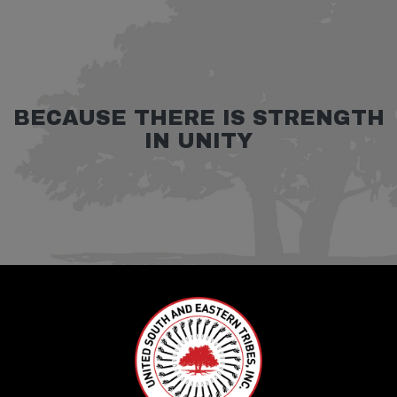
BECAUSE THERE IS STRENGTH
IN UNITY