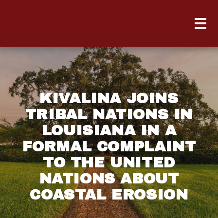
KIVALINA JOINS
TRIBAL NATIONS IN
LOUISIANA IN A
FORMAL COMPLAINT
TO THE UNITED
NATIONS ABOUT
COASTAL EROSION