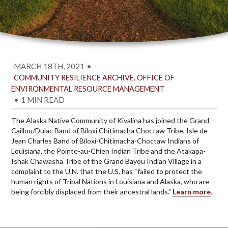
MARCH 18TH, 2021
•
,
COMMUNITY RESILIENCE ARCHIVE
OFFICE OF
ENVIRONMENTAL RESOURCE MANAGEMENT
•
1 MIN READ
The Alaska Native Community of Kivalina has joined the Grand
Caillou/Dulac Band of Biloxi Chitimacha Choctaw Tribe, Isle de
Jean Charles Band of Biloxi-Chitimacha-Choctaw Indians of
Louisiana, the Pointe-au-Chien Indian Tribe and the Atakapa-
Ishak Chawasha Tribe of the Grand Bayou Indian Village in a
complaint to the U.N. that the U.S. has “failed to protect the
human rights of Tribal Nations in Louisiana and Alaska, who are
being forcibly displaced from their ancestral lands.”
Learn more
.