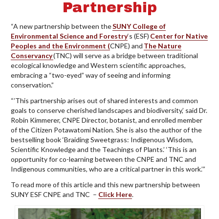
Partnership
“A new partnership between the
SUNY College of
Environmental Science and Forestry
‘s (ESF)
Center for Native
Peoples and the Environment (
CNPE) and
The Nature
Conservancy
(TNC) will serve as a bridge between traditional
ecological knowledge and Western scientific approaches,
embracing a “two-eyed” way of seeing and informing
conservation.”
“’This partnership arises out of shared interests and common
goals to conserve cherished landscapes and biodiversity,’ said Dr.
Robin Kimmerer, CNPE Director, botanist, and enrolled member
of the Citizen Potawatomi Nation. She is also the author of the
bestselling book ‘Braiding Sweetgrass: Indigenous Wisdom,
Scientific Knowledge and the Teachings of Plants.’ ‘This is an
opportunity for co-learning between the CNPE and TNC and
Indigenous communities, who are a critical partner in this work.’”
To read more of this article and this new partnership between
SUNY ESF CNPE and TNC –
Click Here
.