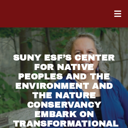
SUNY ESF’S CENTER
FOR NATIVE
PEOPLES AND THE
ENVIRONMENT AND
THE NATURE
CONSERVANCY
EMBARK ON
TRANSFORMATIONAL