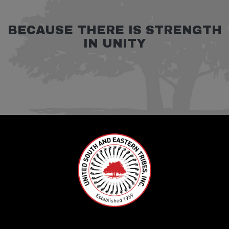
BECAUSE THERE IS STRENGTH
IN UNITY