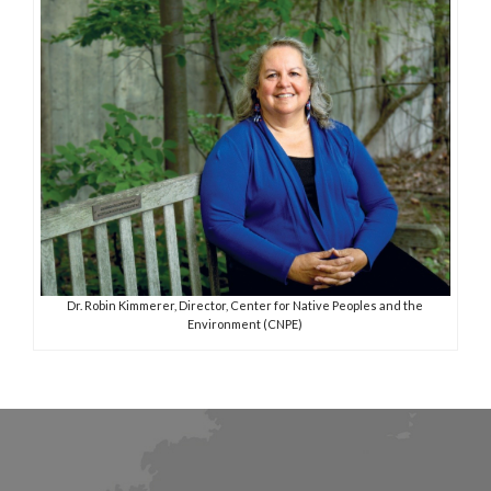
Dr. Robin Kimmerer, Director, Center for Native Peoples and the
Environment (CNPE)