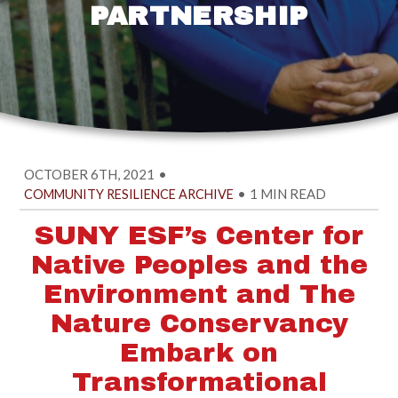
PARTNERSHIP
OCTOBER 6TH, 2021
•
•
1 MIN READ
COMMUNITY RESILIENCE ARCHIVE
SUNY ESF’s Center for
Native Peoples and the
Environment and The
Nature Conservancy
Embark on
Transformational