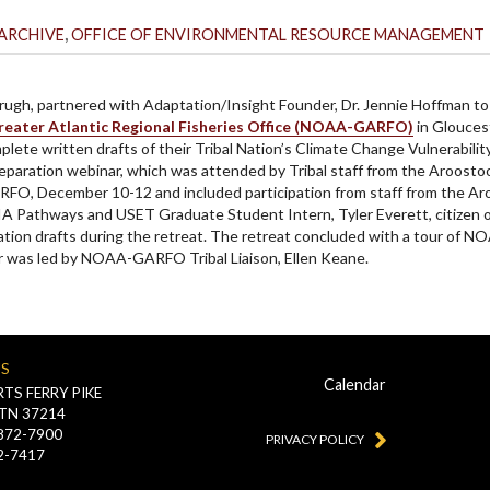
,
ARCHIVE
OFFICE OF ENVIRONMENTAL RESOURCE MANAGEMENT
rugh, partnered with Adaptation/Insight Founder, Dr. Jennie Hoffman to
ater Atlantic Regional Fisheries Office (NOAA-GARFO)
in Gloucest
omplete written drafts of their Tribal Nation’s Climate Change Vulnerabi
a preparation webinar, which was attended by Tribal staff from the Aroos
RFO, December 10-12 and included participation from staff from the Ar
A Pathways and USET Graduate Student Intern, Tyler Everett, citizen o
tion drafts during the retreat. The retreat concluded with a tour of 
ur was led by NOAA-GARFO Tribal Liaison, Ellen Keane.
US
Calendar
TS FERRY PIKE
 TN 37214
-872-7900
PRIVACY POLICY
2-7417