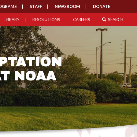
OGRAMS
STAFF
NEWSROOM
DONATE
LIBRARY
RESOLUTIONS
CAREERS
SEARCH
PTATION
AT NOAA