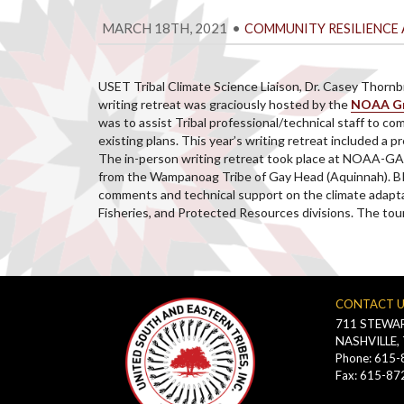
MARCH 18TH, 2021
•
COMMUNITY RESILIENCE 
USET Tribal Climate Science Liaison, Dr. Casey Thornb
writing retreat was graciously hosted by the
NOAA Gre
was to assist Tribal professional/technical staff to c
existing plans. This year’s writing retreat included 
The in-person writing retreat took place at NOAA-GA
from the Wampanoag Tribe of Gay Head (Aquinnah). BI
comments and technical support on the climate adapta
Fisheries, and Protected Resources divisions. The to
CONTACT 
711 STEWAR
NASHVILLE,
Phone: 615
Fax: 615-87