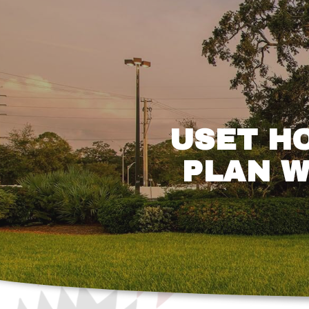
USET H
PLAN W