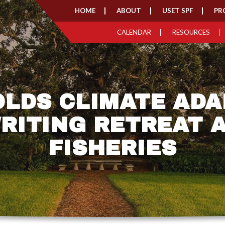
HOME
ABOUT
USET SPF
PR
CALENDAR
RESOURCES
OLDS CLIMATE ADA
RITING RETREAT 
FISHERIES