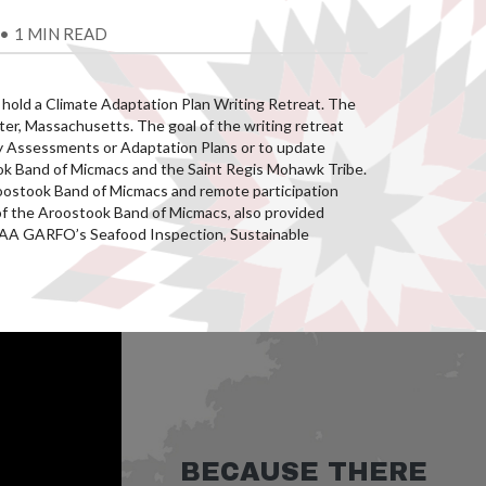
•
1 MIN READ
 hold a Climate Adaptation Plan Writing Retreat. The
er, Massachusetts. The goal of the writing retreat
lity Assessments or Adaptation Plans or to update
took Band of Micmacs and the Saint Regis Mohawk Tribe.
oostook Band of Micmacs and remote participation
f the Aroostook Band of Micmacs, also provided
NOAA GARFO’s Seafood Inspection, Sustainable
BECAUSE THERE