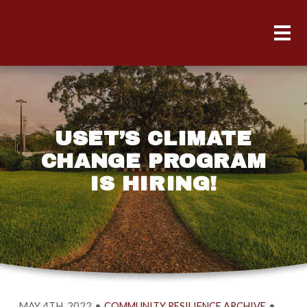
USET’S CLIMATE
CHANGE PROGRAM
IS HIRING!
MAY 4TH, 2022
•
•
COMMUNITY RESILIENCE ARCHIVE