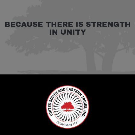
BECAUSE THERE IS STRENGTH
IN UNITY