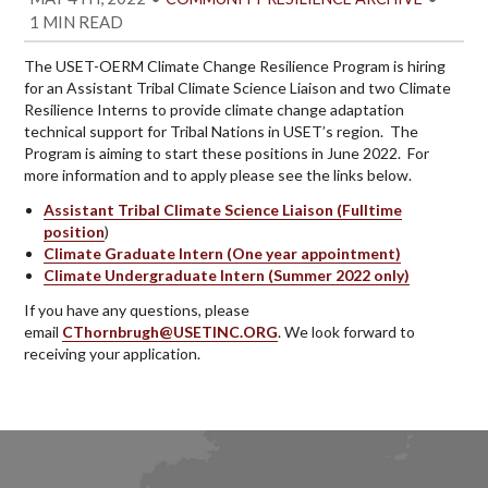
1 MIN READ
The USET-OERM Climate Change Resilience Program is hiring
for an Assistant Tribal Climate Science Liaison and two Climate
Resilience Interns to provide climate change adaptation
technical support for Tribal Nations in USET’s region. The
Program is aiming to start these positions in June 2022. For
more information and to apply please see the links below.
Assistant Tribal Climate Science Liaison (Fulltime
position
)
Climate Graduate Intern (One year appointment)
Climate Undergraduate Intern (Summer 2022 only)
If you have any questions, please
email
CThornbrugh@USETINC.ORG
. We look forward to
receiving your application.