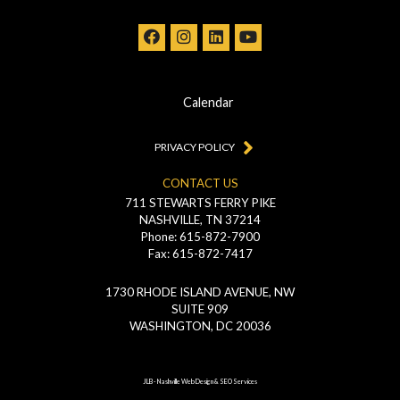
Calendar
PRIVACY POLICY
CONTACT US
711 STEWARTS FERRY PIKE
NASHVILLE, TN 37214
Phone: 615-872-7900
Fax: 615-872-7417
1730 RHODE ISLAND AVENUE, NW
SUITE 909
WASHINGTON, DC 20036
JLB -
Nashville Web Design
&
SEO Services