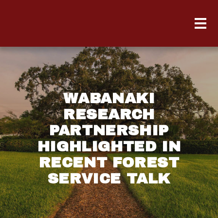
WABANAKI
RESEARCH
PARTNERSHIP
HIGHLIGHTED IN
RECENT FOREST
SERVICE TALK