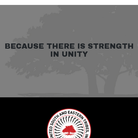
BECAUSE THERE IS STRENGTH
IN UNITY