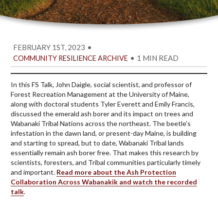
FEBRUARY 1ST, 2023
•
•
1 MIN READ
COMMUNITY RESILIENCE ARCHIVE
In this FS Talk, John Daigle, social scientist, and professor of
Forest Recreation Management at the University of Maine,
along with doctoral students Tyler Everett and Emily Francis,
discussed the emerald ash borer and its impact on trees and
Wabanaki Tribal Nations across the northeast. The beetle’s
infestation in the dawn land, or present-day Maine, is building
and starting to spread, but to date, Wabanaki Tribal lands
essentially remain ash borer free. That makes this research by
scientists, foresters, and Tribal communities particularly timely
and important.
Read more about the Ash Protection
Collaboration Across Wabanakik and watch the recorded
talk
.