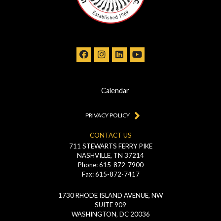
Calendar
PRIVACY POLICY
CONTACT US
711 STEWARTS FERRY PIKE
NASHVILLE, TN 37214
Phone: 615-872-7900
Fax: 615-872-7417
1730 RHODE ISLAND AVENUE, NW
SUITE 909
WASHINGTON, DC 20036