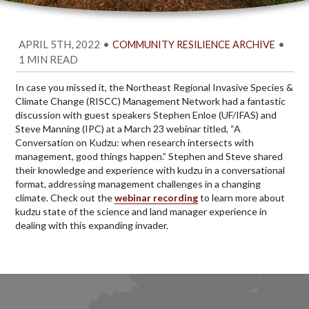
APRIL 5TH, 2022
•
•
COMMUNITY RESILIENCE ARCHIVE
1 MIN READ
In case you missed it, the Northeast Regional Invasive Species &
Climate Change (RISCC) Management Network had a fantastic
discussion with guest speakers Stephen Enloe (UF/IFAS) and
Steve Manning (IPC) at a March 23 webinar titled, “A
Conversation on Kudzu: when research intersects with
management, good things happen.” Stephen and Steve shared
their knowledge and experience with kudzu in a conversational
format, addressing management challenges in a changing
climate. Check out the
webinar recording
to learn more about
kudzu state of the science and land manager experience in
dealing with this expanding invader.