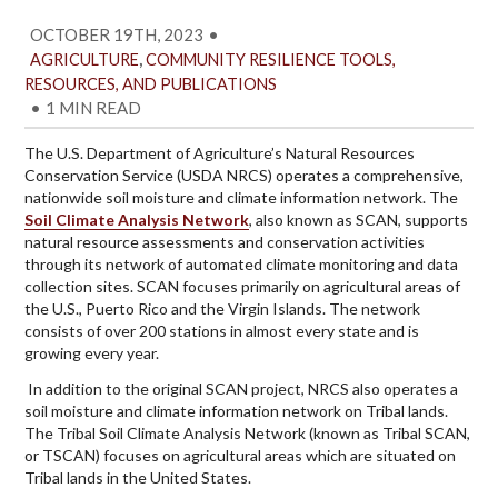
OCTOBER 19TH, 2023
•
,
AGRICULTURE
COMMUNITY RESILIENCE TOOLS,
RESOURCES, AND PUBLICATIONS
•
1 MIN READ
The U.S. Department of Agriculture’s Natural Resources
Conservation Service (USDA NRCS) operates a comprehensive,
nationwide soil moisture and climate information network. The
Soil Climate Analysis Network
, also known as SCAN, supports
natural resource assessments and conservation activities
through its network of automated climate monitoring and data
collection sites. SCAN focuses primarily on agricultural areas of
the U.S., Puerto Rico and the Virgin Islands. The network
consists of over 200 stations in almost every state and is
growing every year.
In addition to the original SCAN project, NRCS also operates a
soil moisture and climate information network on Tribal lands.
The Tribal Soil Climate Analysis Network (known as Tribal SCAN,
or TSCAN) focuses on agricultural areas which are situated on
Tribal lands in the United States.