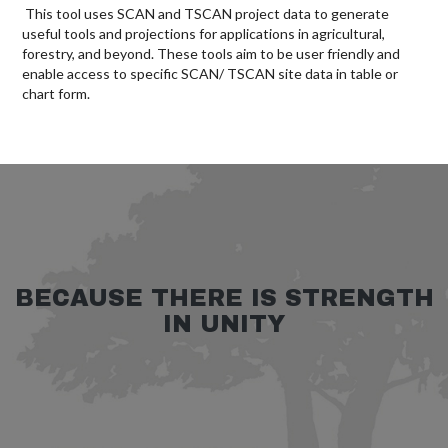
This tool uses SCAN and TSCAN project data to generate
useful tools and projections for applications in agricultural,
forestry, and beyond. These tools aim to be user friendly and
enable access to specific SCAN/ TSCAN site data in table or
chart form.
BECAUSE THERE IS STRENGTH
IN UNITY