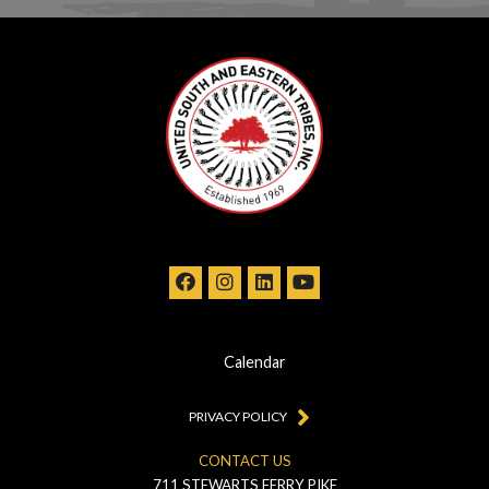
Calendar
PRIVACY POLICY
CONTACT US
711 STEWARTS FERRY PIKE