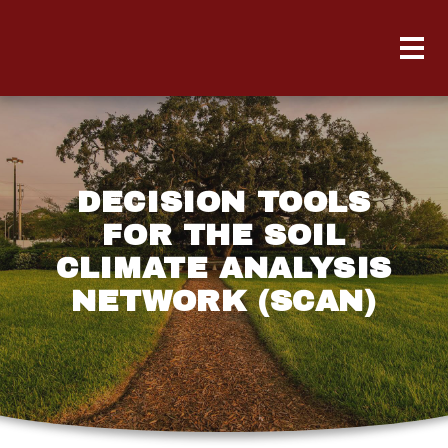
DECISION TOOLS
FOR THE SOIL
CLIMATE ANALYSIS
NETWORK (SCAN)