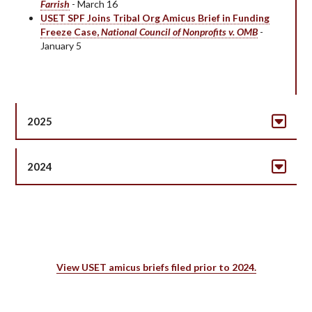
Farrish
- March 16
USET SPF Joins Tribal Org Amicus Brief in Funding
Freeze Case,
National Council of Nonprofits v. OMB
-
January 5
2025
2024
View USET amicus briefs filed prior to 2024.