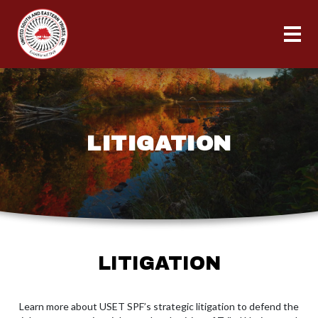
LITIGATION
LITIGATION
Learn more about USET SPF’s strategic litigation to defend the