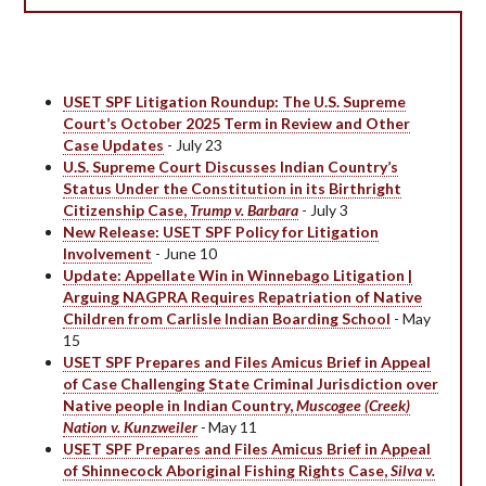
USET SPF Litigation Roundup: The U.S. Supreme
Court’s October 2025 Term in Review and Other
Case Updates
- July 23
U.S. Supreme Court Discusses Indian Country’s
Status Under the Constitution in its Birthright
Citizenship Case,
Trump v. Barbara
- July 3
New Release: USET SPF Policy for Litigation
Involvement
- June 10
Update: Appellate Win in Winnebago Litigation |
Arguing NAGPRA Requires Repatriation of Native
Children from Carlisle Indian Boarding School
- May
15
USET SPF Prepares and Files Amicus Brief in Appeal
of Case Challenging State Criminal Jurisdiction over
Native people in Indian Country,
Muscogee (Creek)
Nation v. Kunzweiler
-
May 11
USET SPF Prepares and Files Amicus Brief in Appeal
of Shinnecock Aboriginal Fishing Rights Case,
Silva v.