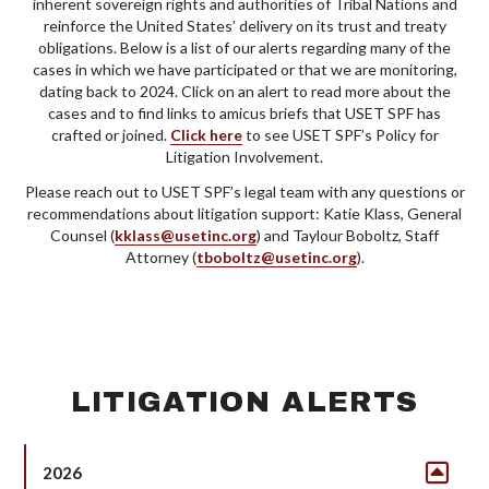
inherent sovereign rights and authorities of Tribal Nations and
reinforce the United States’ delivery on its trust and treaty
obligations. Below is a list of our alerts regarding many of the
cases in which we have participated or that we are monitoring,
dating back to 2024. Click on an alert to read more about the
cases and to find links to amicus briefs that USET SPF has
crafted or joined.
Click here
to see USET SPF’s Policy for
Litigation Involvement.
Please reach out to USET SPF’s legal team with any questions or
recommendations about litigation support: Katie Klass, General
Counsel (
kklass@usetinc.org
) and Taylour Boboltz, Staff
Attorney (
tboboltz@usetinc.org
).
LITIGATION ALERTS
2026