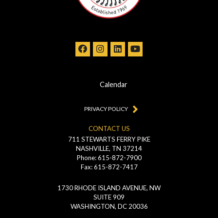
Calendar
PRIVACY POLICY
CONTACT US
711 STEWARTS FERRY PIKE
NASHVILLE, TN 37214
Phone: 615-872-7900
Fax: 615-872-7417
1730 RHODE ISLAND AVENUE, NW
SUITE 909
WASHINGTON, DC 20036