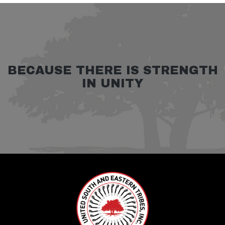
BECAUSE THERE IS STRENGTH
IN UNITY