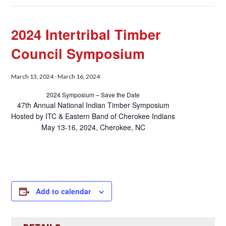
2024 Intertribal Timber
Council Symposium
March 13, 2024
-
March 16, 2024
2024 Symposium – Save the Date
47th Annual National Indian Timber Symposium
Hosted by ITC & Eastern Band of Cherokee Indians
May 13-16, 2024, Cherokee, NC
Add to calendar