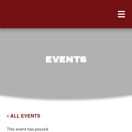
EVENTS
« ALL EVENTS
This event has passed.