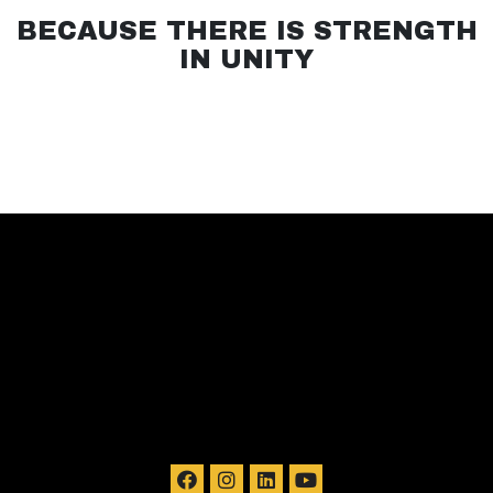
BECAUSE THERE IS STRENGTH
IN UNITY