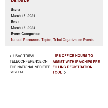
DETAILS
Start:
March 13, 2024
End:
March 16, 2024
Event Categories:
Natural Resources
,
Topics
,
Tribal Organization Events
IRS OFFICE HOURS TO
USAC TRIBAL
TELECONFERENCE ON
ASSIST WITH IRA/CHIPS PRE-
THE NATIONAL VERIFIER
FILLING REGISTRATION
SYSTEM
TOOL