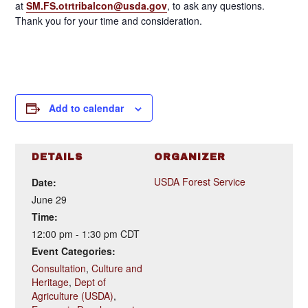
at
SM.FS.otrtribalcon@usda.gov
, to ask any questions.
Thank you for your time and consideration.
Add to calendar
DETAILS
ORGANIZER
USDA Forest Service
Date:
June 29
Time:
12:00 pm - 1:30 pm
CDT
Event Categories:
Consultation
,
Culture and
Heritage
,
Dept of
Agriculture (USDA)
,