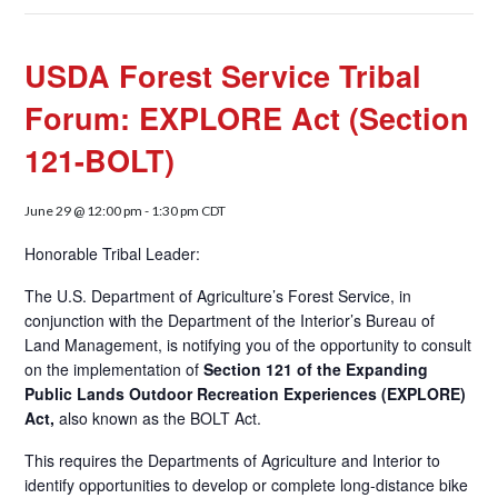
USDA Forest Service Tribal
Forum: EXPLORE Act (Section
121-BOLT)
June 29 @ 12:00 pm
-
1:30 pm
CDT
Honorable Tribal Leader:
The U.S. Department of Agriculture’s Forest Service, in
conjunction with the Department of the Interior’s Bureau of
Land Management, is notifying you of the opportunity to consult
on the implementation of
Section 121 of the Expanding
Public Lands Outdoor Recreation Experiences (EXPLORE)
Act,
also known as the BOLT Act.
This requires the Departments of Agriculture and Interior to
identify opportunities to develop or complete long-distance bike