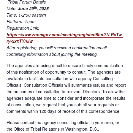
Tribal Forum Details
th
Date:
June 29
, 2026
Time: 1-2:30 eastern
Platform: Zoom
Registration Link:
https://www.zoomgov.com/meeting/register/5hn21LRnTw-
ry-xxxTYnJw
After registering, you will receive a confirmation email
containing information about joining the meeting.
The agencies are using email to ensure timely communication
of this notification of opportunity to consult. The agencies are
available to facilitate consultation with agency Consulting
Officials. Consultation Officials will summarize issues and report
the outcomes of consultation to relevant Directors. To allow the
agencies adequate time to consider and incorporate the results
of consultation, we request that you submit your requests or
comments within 120 days of receipt of this correspondence.
Please contact the agency consulting official in your area, or
the Office of Tribal Relations in Washington, D.C.,