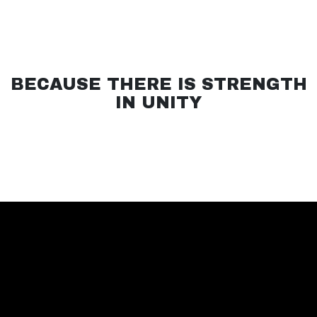
BECAUSE THERE IS STRENGTH
IN UNITY