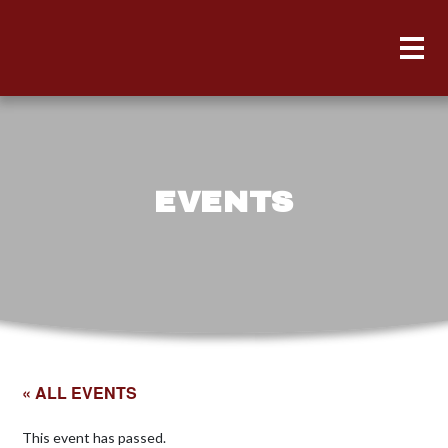
EVENTS
« ALL EVENTS
This event has passed.