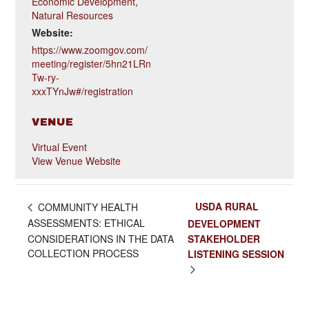
Economic Development
,
Natural Resources
Website:
https://www.zoomgov.com/
meeting/register/5hn21LRn
Tw-ry-
xxxTYnJw#/registration
VENUE
Virtual Event
View Venue Website
USDA RURAL
COMMUNITY HEALTH
ASSESSMENTS: ETHICAL
DEVELOPMENT
CONSIDERATIONS IN THE DATA
STAKEHOLDER
COLLECTION PROCESS
LISTENING SESSION