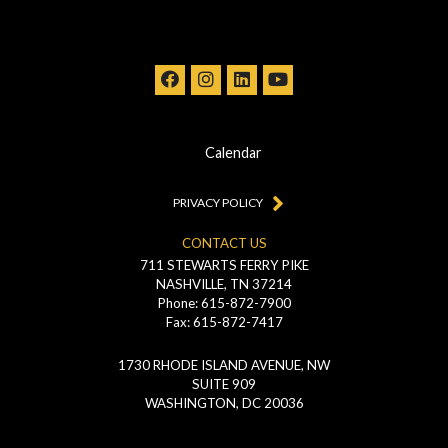
Calendar
PRIVACY POLICY
CONTACT US
711 STEWARTS FERRY PIKE
NASHVILLE, TN 37214
Phone: 615-872-7900
Fax: 615-872-7417
1730 RHODE ISLAND AVENUE, NW
SUITE 909
WASHINGTON, DC 20036