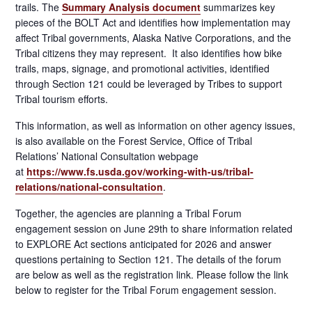
trails. The
Summary Analysis document
summarizes key
pieces of the BOLT Act and identifies how implementation may
affect Tribal governments, Alaska Native Corporations, and the
Tribal citizens they may represent. It also identifies how bike
trails, maps, signage, and promotional activities, identified
through Section 121 could be leveraged by Tribes to support
Tribal tourism efforts.
This information, as well as information on other agency issues,
is also available on the Forest Service, Office of Tribal
Relations’ National Consultation webpage
at
https://www.fs.usda.gov/working-with-us/tribal-
relations/national-consultation
.
Together, the agencies are planning a Tribal Forum
engagement session on June 29th to share information related
to EXPLORE Act sections anticipated for 2026 and answer
questions pertaining to Section 121. The details of the forum
are below as well as the registration link. Please follow the link
below to register for the Tribal Forum engagement session.