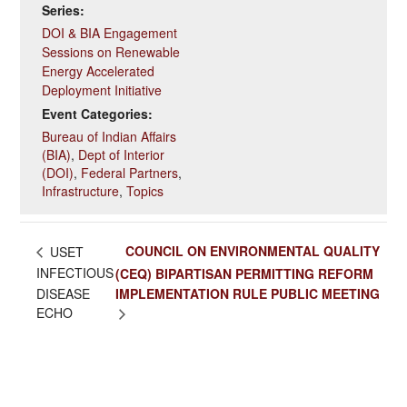
Series:
DOI & BIA Engagement
Sessions on Renewable
Energy Accelerated
Deployment Initiative
Event Categories:
Bureau of Indian Affairs
(BIA)
,
Dept of Interior
(DOI)
,
Federal Partners
,
Infrastructure
,
Topics
COUNCIL ON ENVIRONMENTAL QUALITY
USET
INFECTIOUS
(CEQ) BIPARTISAN PERMITTING REFORM
DISEASE
IMPLEMENTATION RULE PUBLIC MEETING
ECHO