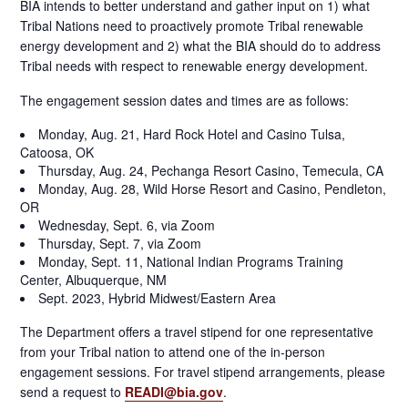
BIA intends to better understand and gather input on 1) what
Tribal Nations need to proactively promote Tribal renewable
energy development and 2) what the BIA should do to address
Tribal needs with respect to renewable energy development.
The engagement session dates and times are as follows:
Monday, Aug. 21, Hard Rock Hotel and Casino Tulsa,
Catoosa, OK
Thursday, Aug. 24, Pechanga Resort Casino, Temecula, CA
Monday, Aug. 28, Wild Horse Resort and Casino, Pendleton,
OR
Wednesday, Sept. 6, via Zoom
Thursday, Sept. 7, via Zoom
Monday, Sept. 11, National Indian Programs Training
Center, Albuquerque, NM
Sept. 2023, Hybrid Midwest/Eastern Area
The Department offers a travel stipend for one representative
from your Tribal nation to attend one of the in-person
engagement sessions. For travel stipend arrangements, please
send a request to
READI@bia.gov
.