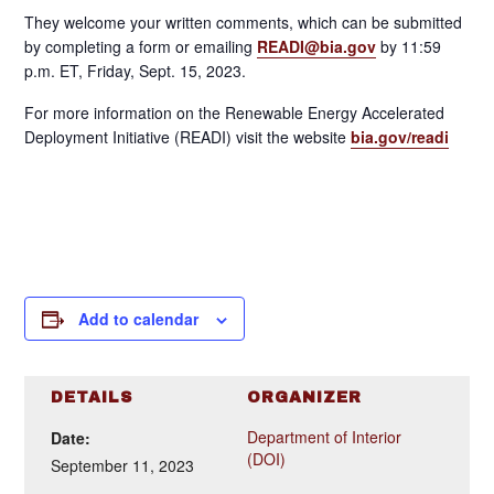
They welcome your written comments, which can be submitted
by completing a form or emailing
READI@bia.gov
by 11:59
p.m. ET, Friday, Sept. 15, 2023.
For more information on the Renewable Energy Accelerated
Deployment Initiative (READI) visit the website
bia.gov/readi
Add to calendar
DETAILS
ORGANIZER
Department of Interior
Date:
(DOI)
September 11, 2023