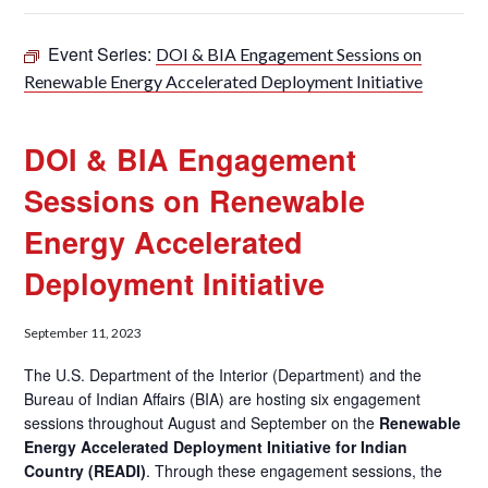
Event Series:
DOI & BIA Engagement Sessions on
Renewable Energy Accelerated Deployment Initiative
DOI & BIA Engagement
Sessions on Renewable
Energy Accelerated
Deployment Initiative
September 11, 2023
The U.S. Department of the Interior (Department) and the
Bureau of Indian Affairs (BIA) are hosting six engagement
sessions throughout August and September on the
Renewable
Energy Accelerated Deployment Initiative for Indian
Country (READI)
. Through these engagement sessions, the