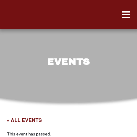
EVENTS
« ALL EVENTS
This event has passed.