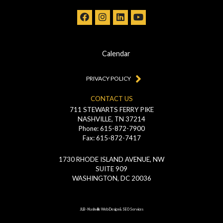
Calendar
PRIVACY POLICY
CONTACT US
711 STEWARTS FERRY PIKE
NASHVILLE, TN 37214
Phone: 615-872-7900
Fax: 615-872-7417
1730 RHODE ISLAND AVENUE, NW
SUITE 909
WASHINGTON, DC 20036
JLB -
Nashville Web Design
&
SEO Services