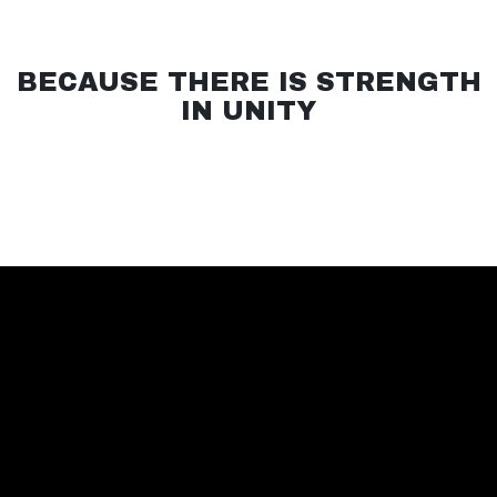
BECAUSE THERE IS STRENGTH
IN UNITY