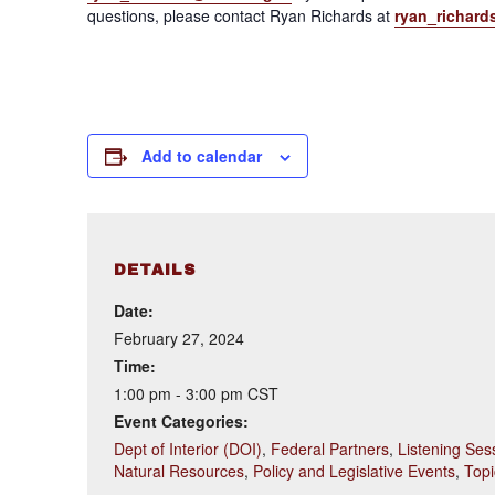
questions, please contact Ryan Richards at
ryan_richard
Add to calendar
DETAILS
Date:
February 27, 2024
Time:
1:00 pm - 3:00 pm
CST
Event Categories:
Dept of Interior (DOI)
,
Federal Partners
,
Listening Ses
Natural Resources
,
Policy and Legislative Events
,
Topi