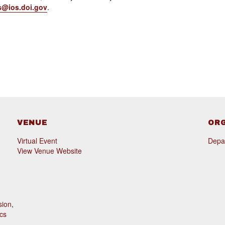
s@ios.doi.gov
.
VENUE
OR
Virtual Event
Depar
View Venue Website
sion
,
cs