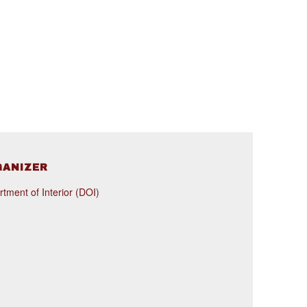
GANIZER
tment of Interior (DOI)