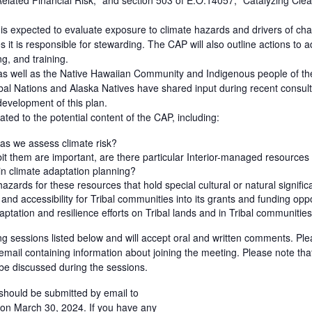
elated Financial Risk;” and section 503 of E.O.14057, “Catalyzing Cl
s expected to evaluate exposure to climate hazards and drivers of cha
es it is responsible for stewarding. The CAP will also outline actions 
g, and training.
, as well as the Native Hawaiian Community and Indigenous people of the
ibal Nations and Alaska Natives have shared input during recent consul
 development of this plan.
ted to the potential content of the CAP, including:
as we assess climate risk?
it them are important, are there particular Interior-managed resources t
 in climate adaptation planning?
ards for these resources that hold special cultural or natural signifi
nd accessibility for Tribal communities into its grants and funding opp
ptation and resilience efforts on Tribal lands and in Tribal communitie
ening sessions listed below and will accept oral and written comments. Pl
n email containing information about joining the meeting. Please note that
 be discussed during the sessions.
hould be submitted by email to
on March 30, 2024. If you have any