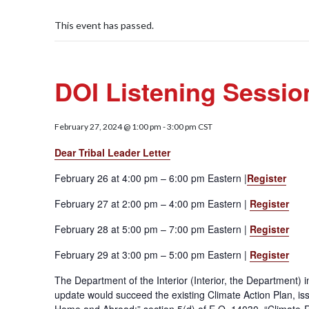
This event has passed.
DOI Listening Sessio
February 27, 2024 @ 1:00 pm
-
3:00 pm
CST
Dear Tribal Leader Letter
February 26 at 4:00 pm – 6:00 pm Eastern |
Register
February 27 at 2:00 pm – 4:00 pm Eastern |
Register
February 28 at 5:00 pm – 7:00 pm Eastern |
Register
February 29 at 3:00 pm – 5:00 pm Eastern |
Register
The Department of the Interior (Interior, the Department) i
update would succeed the existing Climate Action Plan, issu