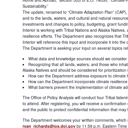
Home and Abroad;” section 5(d) of E.O. 14030, “Climate-R
Sustainability.”
The update, renamed to “Climate Adaptation Plan” (CAP), i
and to the lands, waters, and cultural and natural resourc
investments and changes to policy, budgeting, grant fundin
Interior is working with Tribal Nations and Alaska Natives
resilience efforts. The Department also recognizes that Tr
Interior will reference this input and incorporate it into the
The Department is seeking your input on several topics rela
What data and knowledge sources should we consider 
Recognizing that all lands, waters, and those who inhab
Alaska Natives and should be considered for prioritization
How can the Department address exposure to climate haz
How can the Department incorporate climate resilience a
What barriers prevent the implementation of climate ada
The Office of Policy Analysis will conduct four Tribal list
to attend. After registering, you will receive a confirmatio
and the public to protect confidential information that may
The Department welcomes your written comments, which s
ryan_richards@ios.doi.gov
by 11:59 p.m. Eastern Time 