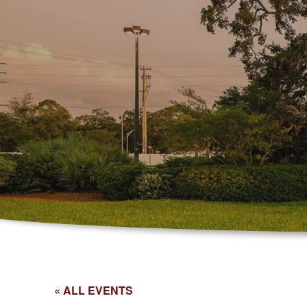
« ALL EVENTS