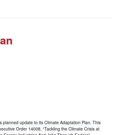
lan
’s planned update to its Climate Adaptation Plan. This
Executive Order 14008, “Tackling the Climate Crisis at