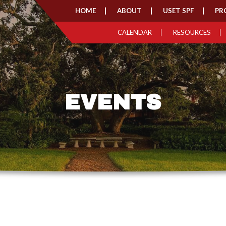
HOME
ABOUT
USET SPF
PR
CALENDAR
RESOURCES
EVENTS