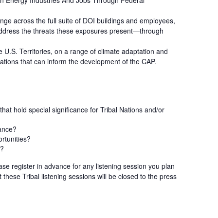
ean Energy Industries And Jobs Through Federal
nge across the full suite of DOI buildings and employees,
to address the threats these exposures present—through
 U.S. Territories, on a range of climate adaptation and
tations that can inform the development of the CAP.
hat hold special significance for Tribal Nations and/or
cance?
ortunities?
s?
ease register in advance for any listening session you plan
 these Tribal listening sessions will be closed to the press