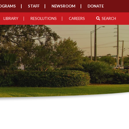
OGRAMS
STAFF
NEWSROOM
DONATE
LIBRARY
RESOLUTIONS
CAREERS
SEARCH