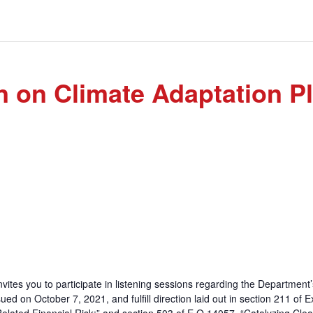
n on Climate Adaptation P
nvites you to participate in listening sessions regarding the Department
ed on October 7, 2021, and fulfill direction laid out in section 211 of 