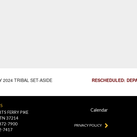
 2024 TRIBAL SET-ASIDE
RESCHEDULED: DEPA
US
Calendar
TS FERRY PIKE
 TN 37214
-872-7900
PRIVACY POLICY
2-7417