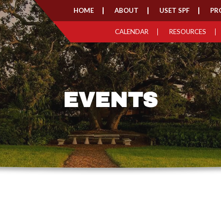
HOME
ABOUT
USET SPF
PR
CALENDAR
RESOURCES
EVENTS