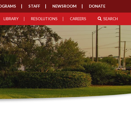
OGRAMS
STAFF
NEWSROOM
DONATE
LIBRARY
RESOLUTIONS
CAREERS
SEARCH