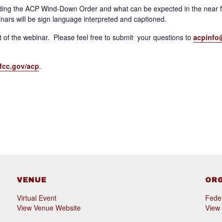
arding the ACP Wind-Down Order and what can be expected in the near f
ars will be sign language interpreted and captioned.
 of the webinar. Please feel free to submit your questions to
acpinfo
fcc.gov/acp
.
VENUE
OR
Virtual Event
Fede
View Venue Website
View