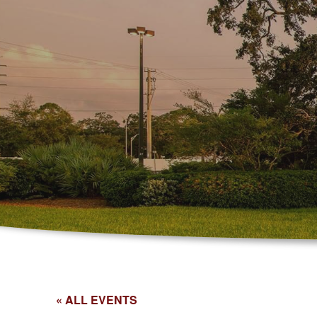
« ALL EVENTS