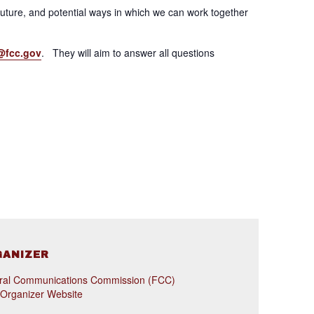
uture, and potential ways in which we can work together
@fcc.gov
. They will aim to answer all questions
GANIZER
ral Communications Commission (FCC)
 Organizer Website