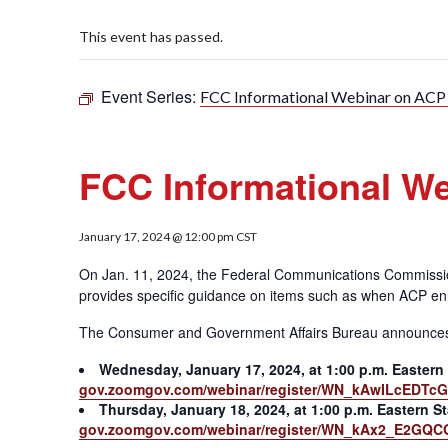
This event has passed.
Event Series:
FCC Informational Webinar on AC
FCC Informational W
January 17, 2024 @ 12:00 pm
CST
On Jan. 11, 2024, the Federal Communications Commiss
provides specific guidance on items such as when ACP en
The Consumer and Government Affairs Bureau announces two
Wednesday, January 17, 2024, at 1:00 p.m. Eastern
gov.zoomgov.com/webinar/register/WN_kAwILcEDTcG5
Thursday, January 18, 2024, at 1:00 p.m. Eastern S
gov.zoomgov.com/webinar/register/WN_kAx2_E2GQCG