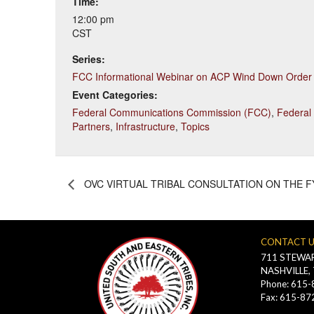
Time:
12:00 pm
CST
Series:
FCC Informational Webinar on ACP Wind Down Order
Event Categories:
Federal Communications Commission (FCC)
,
Federal
Partners
,
Infrastructure
,
Topics
OVC VIRTUAL TRIBAL CONSULTATION ON THE FY
CONTACT 
711 STEWAR
NASHVILLE,
Phone: 615
Fax: 615-87