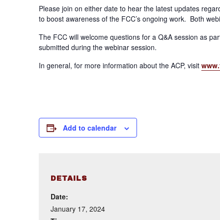
Please join on either date to hear the latest updates reg
to boost awareness of the FCC’s ongoing work. Both webin
The FCC will welcome questions for a Q&A session as part
submitted during the webinar session.
In general, for more information about the ACP, visit
www.
Add to calendar
DETAILS
Date:
January 17, 2024