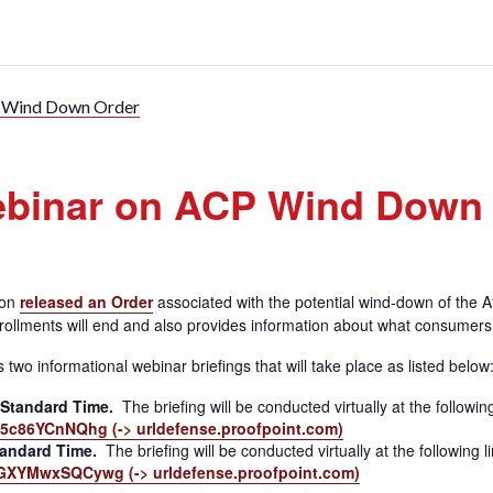
P Wind Down Order
ebinar on ACP Wind Down
ion
released an Order
associated with the potential wind-down of the 
rollments will end and also provides information about what consumer
 informational webinar briefings that will take place as listed below
 Standard Time.
The briefing will be conducted virtually at the following
c86YCnNQhg (-> urldefense.proofpoint.com)
tandard Time.
The briefing will be conducted virtually at the following l
XYMwxSQCywg (-> urldefense.proofpoint.com)