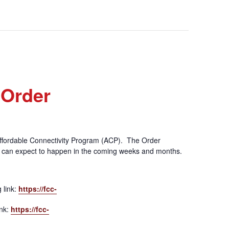
 Order
Affordable Connectivity Program (ACP). The Order
s can expect to happen in the coming weeks and months.
:
 link:
https://fcc-
ink:
https://fcc-