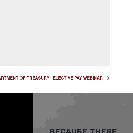
RTMENT OF TREASURY | ELECTIVE PAY WEBINAR
BECAUSE THERE