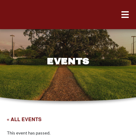
EVENTS
« ALL EVENTS
This event has passed.