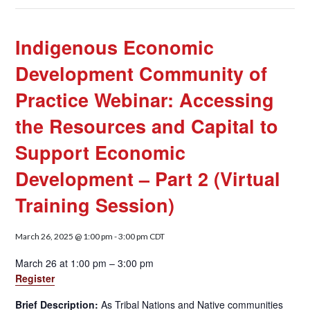
Indigenous Economic
Development Community of
Practice Webinar: Accessing
the Resources and Capital to
Support Economic
Development – Part 2 (Virtual
Training Session)
March 26, 2025 @ 1:00 pm
-
3:00 pm
CDT
March 26 at 1:00 pm – 3:00 pm
Register
Brief Description:
As Tribal Nations and Native communities