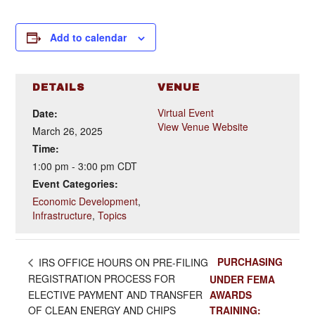
Add to calendar
DETAILS
VENUE
Virtual Event
Date:
View Venue Website
March 26, 2025
Time:
1:00 pm - 3:00 pm
CDT
Event Categories:
Economic Development
,
Infrastructure
,
Topics
PURCHASING
IRS OFFICE HOURS ON PRE-FILING
REGISTRATION PROCESS FOR
UNDER FEMA
ELECTIVE PAYMENT AND TRANSFER
AWARDS
OF CLEAN ENERGY AND CHIPS
TRAINING: