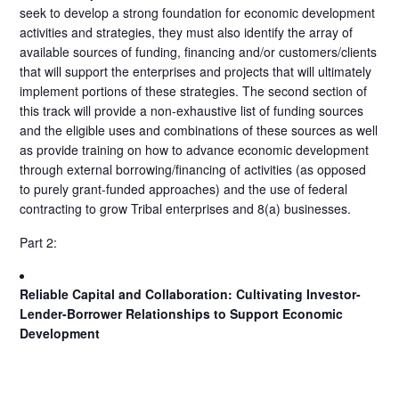
seek to develop a strong foundation for economic development
activities and strategies, they must also identify the array of
available sources of funding, financing and/or customers/clients
that will support the enterprises and projects that will ultimately
implement portions of these strategies. The second section of
this track will provide a non-exhaustive list of funding sources
and the eligible uses and combinations of these sources as well
as provide training on how to advance economic development
through external borrowing/financing of activities (as opposed
to purely grant-funded approaches) and the use of federal
contracting to grow Tribal enterprises and 8(a) businesses.
Part 2:
Reliable Capital and Collaboration: Cultivating Investor-
Lender-Borrower Relationships to Support Economic
Development