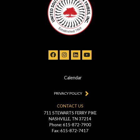
Calendar
PRIVACY POLICY
CONTACT US
711 STEWARTS FERRY PIKE
NASHVILLE, TN 37214
Phone: 615-872-7900
Fax: 615-872-7417