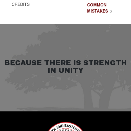
CREDITS
COMMON
MISTAKES
BECAUSE THERE IS STRENGTH
IN UNITY