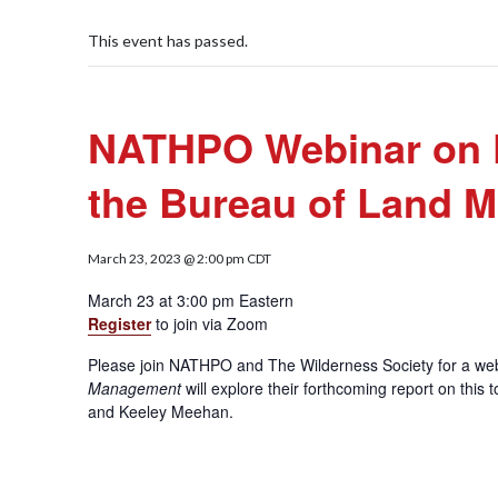
This event has passed.
NATHPO Webinar on Pro
the Bureau of Land 
March 23, 2023 @ 2:00 pm
CDT
March 23 at 3:00 pm Eastern
Register
to join via Zoom
Please join NATHPO and The Wilderness Society for a w
Management
will explore their forthcoming report on thi
and Keeley Meehan.