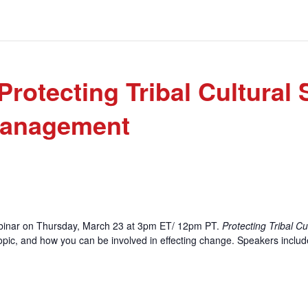
tecting Tribal Cultural S
Management
ebinar on Thursday, March 23 at 3pm ET/ 12pm PT.
Protecting Tribal Cu
s topic, and how you can be involved in effecting change. Speakers inclu