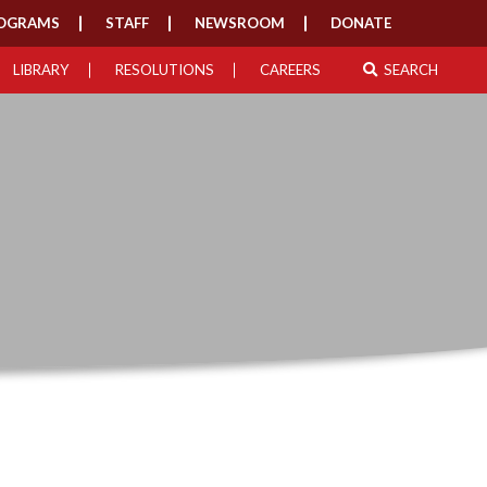
OGRAMS
STAFF
NEWSROOM
DONATE
LIBRARY
RESOLUTIONS
CAREERS
SEARCH