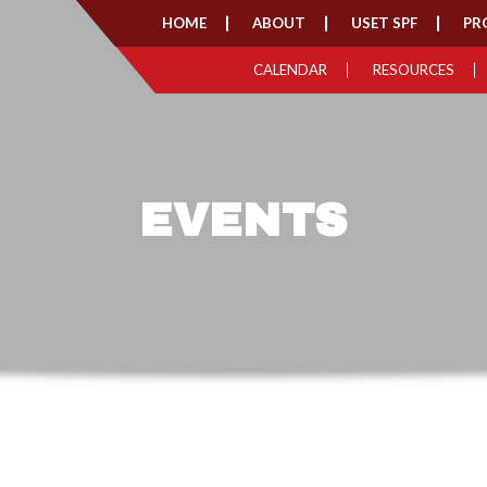
HOME
ABOUT
USET SPF
PR
CALENDAR
RESOURCES
EVENTS