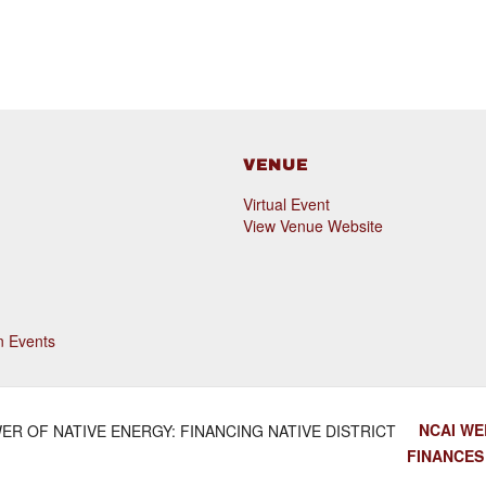
VENUE
Virtual Event
View Venue Website
n Events
NCAI WE
ER OF NATIVE ENERGY: FINANCING NATIVE DISTRICT
FINANCE