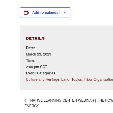
Add to calendar
DETAILS
Date:
March 23, 2023
Time:
2:00 pm
CDT
Event Categories:
Culture and Heritage
,
Land
,
Topics
,
Tribal Organizatio
NATIVE LEARNING CENTER WEBINAR | THE POW
ENERGY