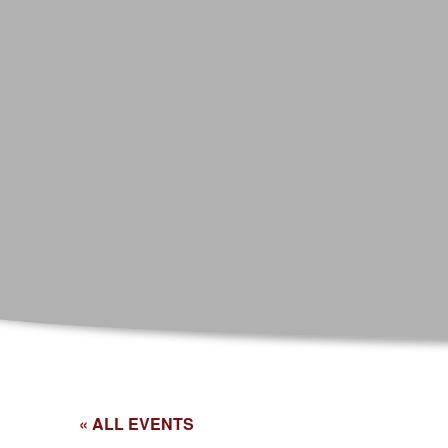
« ALL EVENTS