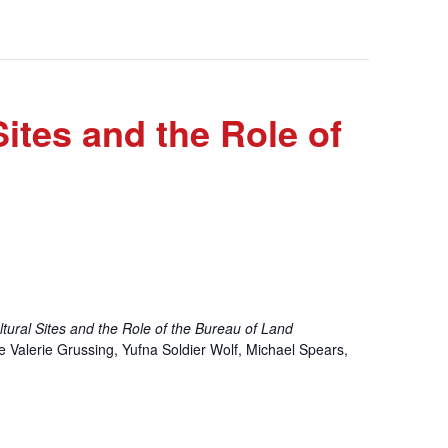
ites and the Role of
ltural Sites and the Role of the Bureau of Land
de Valerie Grussing, Yufna Soldier Wolf, Michael Spears,