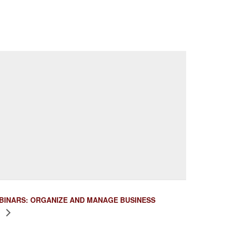
BINARS: ORGANIZE AND MANAGE BUSINESS
S