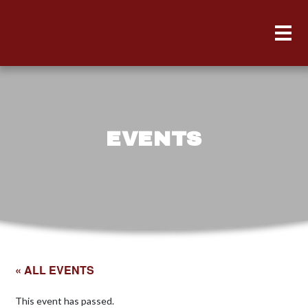
EVENTS
« ALL EVENTS
This event has passed.