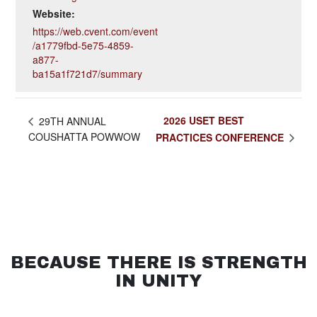
Website:
https://web.cvent.com/event
/a1779fbd-5e75-4859-
a877-
ba15a1f721d7/summary
2026 USET BEST
29TH ANNUAL
COUSHATTA POWWOW
PRACTICES CONFERENCE
BECAUSE THERE IS STRENGTH
IN UNITY