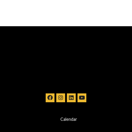
Calendar