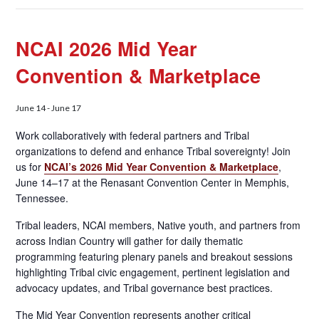
NCAI 2026 Mid Year
Convention & Marketplace
June 14
-
June 17
Work collaboratively with federal partners and Tribal
organizations to defend and enhance Tribal sovereignty! Join
us for
NCAI’s 2026 Mid Year Convention & Marketplace
,
June 14–17 at the Renasant Convention Center in Memphis,
Tennessee.
Tribal leaders, NCAI members, Native youth, and partners from
across Indian Country will gather for daily thematic
programming featuring plenary panels and breakout sessions
highlighting Tribal civic engagement, pertinent legislation and
advocacy updates, and Tribal governance best practices.
The Mid Year Convention represents another critical