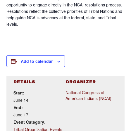
opportunity to engage directly in the NCAI resolutions process.
Resolutions reflect the collective priorities of Tribal Nations and
help guide NCAI’s advocacy at the federal, state, and Tribal
levels.
Add to calendar
DETAILS
ORGANIZER
National Congress of
Start:
American Indians (NCAI)
June 14
End:
June 17
Event Category:
Tribal Organization Events