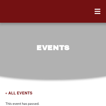
EVENTS
« ALL EVENTS
This event has passed.