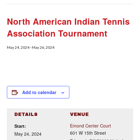
North American Indian Tennis
Association Tournament
May 24, 2024
-
May 26, 2024
Add to calendar
DETAILS
VENUE
Emond Center Court
Start:
601 W 15th Street
May 24, 2024