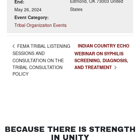
Edmond
,
OK
73003
United
End:
States
May 26, 2024
Event Category:
Tribal Organization Events
INDIAN COUNTRY ECHO
FEMA TRIBAL LISTENING
SESSIONS AND
WEBINAR ON SYPHILIS
CONSULTATION ON THE
SCREENING, DIAGNOSIS,
AND TREATMENT
TRIBAL CONSULTATION
POLICY
BECAUSE THERE IS STRENGTH
IN UNITY