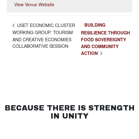
View Venue Website
BUILDING
USET ECONOMIC CLUSTER
WORKING GROUP: TOURISM
RESILIENCE THROUGH
AND CREATIVE ECONOMIES
FOOD SOVEREIGNTY
COLLABORATIVE SESSION
AND COMMUNITY
ACTION
BECAUSE THERE IS STRENGTH
IN UNITY