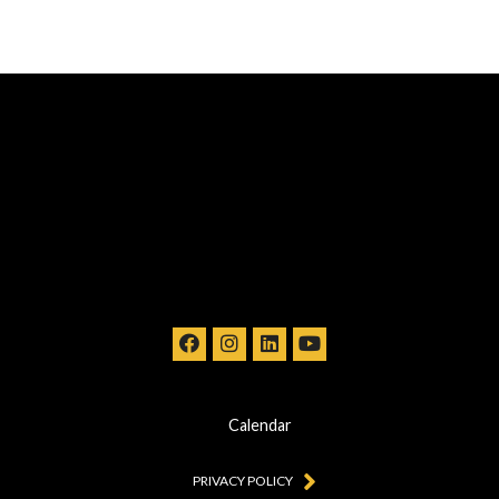
Calendar
PRIVACY POLICY