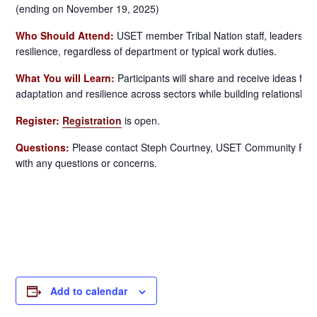
(ending on November 19, 2025)
Who Should Attend:
USET member Tribal Nation staff, leaders, an
resilience, regardless of department or typical work duties.
What You will Learn:
Participants will share and receive ideas for
adaptation and resilience across sectors while building relationship
Register:
Registration
is open.
Questions:
Please contact Steph Courtney, USET Community Resil
with any questions or concerns.
Add to calendar