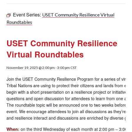
Event Series:
USET Community Resilience Virtual
Roundtables
USET Community Resilience
Virtual Roundtables
November 19, 2025 @ 2:00 pm
-
3:00 pm
CST
Join the USET Community Resilience Program for a series of virtual
Tribal Nations are using to protect their citizens and lands from en
begin with a short presentation on a resilience project or initiative
questions and open discussion for attendees to learn from one ano
The roundtable topic will be announced one to two weeks before ea
event. We encourage attendees to join all discussions as they’re abl
and resilience interact and discussions are enriched by diverse grou
When:
on the third Wednesday of each month at 2:00 pm – 3:00 p