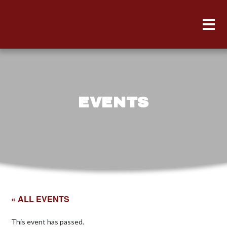
EVENTS
« ALL EVENTS
This event has passed.