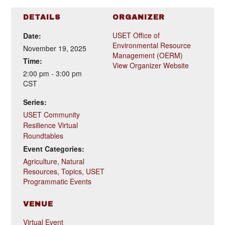
DETAILS
ORGANIZER
USET Office of
Date:
Environmental Resource
November 19, 2025
Management (OERM)
Time:
View Organizer Website
2:00 pm - 3:00 pm
CST
Series:
USET Community
Resilience Virtual
Roundtables
Event Categories:
Agriculture
,
Natural
Resources
,
Topics
,
USET
Programmatic Events
VENUE
Virtual Event