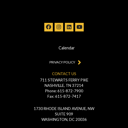
Calendar
PRIVACY POLICY
CONTACT US
711 STEWARTS FERRY PIKE
NASHVILLE, TN 37214
Phone: 615-872-7900
Fax: 615-872-7417
1730 RHODE ISLAND AVENUE, NW
SUITE 909
WASHINGTON, DC 20036