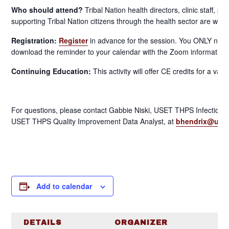
Who should attend?
Tribal Nation health directors, clinic staff, 
supporting Tribal Nation citizens through the health sector are welc
Registration:
Register
in advance for the session. You ONLY need 
download the reminder to your calendar with the Zoom information
Continuing Education:
This activity will offer CE credits for a var
For questions, please contact Gabbie Niski, USET THPS Infectio
USET THPS Quality Improvement Data Analyst, at
bhendrix@uset
Add to calendar
DETAILS
ORGANIZER