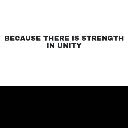
BECAUSE THERE IS STRENGTH
IN UNITY