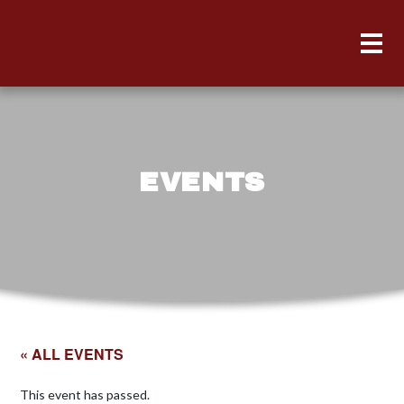
EVENTS
« ALL EVENTS
This event has passed.