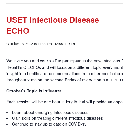
USET Infectious Disease
ECHO
October 13, 2023 @ 11:00 am
-
12:00 pm
CDT
We invite you and your staff to participate in the new Infectious
Hepatitis C ECHOs and will focus on a different topic every month. A
insight into healthcare recommendations from other medical providers
throughout 2023 on the second Friday of every month at 11:00 am
October’s Topic is Influenza.
Each session will be one hour in length that will provide an opportuni
Learn about emerging infectious diseases
Gain skills on treating different infectious diseases
Continue to stay up to date on COVID-19