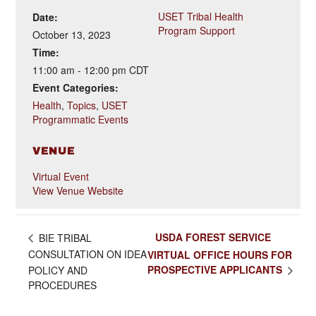
USET Tribal Health
Date:
Program Support
October 13, 2023
Time:
11:00 am - 12:00 pm
CDT
Event Categories:
Health
,
Topics
,
USET
Programmatic Events
VENUE
Virtual Event
View Venue Website
USDA FOREST SERVICE
BIE TRIBAL
CONSULTATION ON IDEA
VIRTUAL OFFICE HOURS FOR
PROSPECTIVE APPLICANTS
POLICY AND
PROCEDURES