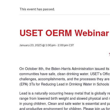
This event has passed.
USET OERM Webinar S
January 23, 2025 @ 1:00 pm
-
2:00 pm
CST
On October 8th, the Biden-Harris Administration issued it
communities have safe, clean drinking water. USET’s Of
challenges, accomplishments, and the processes they are 
(EPA) 3Ts for Reducing Lead in Drinking Water in Schools 
Lead is a naturally occurring heavy metal that is globally
range from lowered birth weight and slowed physical and 
in young children. Clean and safe water is essential and 
and productive environment for children. Please join us fo