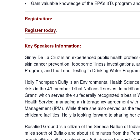
Gain valuable knowledge of the EPA’s 3Ts program and h
Registration:
Register today
.
Key Speakers Information:
Ginny De La Cruz is an experienced public health professi
skin cancer prevention, foodborne illness investigations,
Program, and the Lead Testing in Drinking Water Program f
Holly Thompson Duffy is an Environmental Health Science
risks in the 43 member Tribal Nations it serves. In addit
Grant” which serves the 43 federally recognized tribes in 
Health Service, managing an interagency agreement with t
Management (IPM). While there she also served as the techn
childcare facilities. Holly is looking forward to sharing h
Rosalind Ground is a citizen of the Seneca Nation of India
miles south of Buffalo and about 10 minutes from the Penns
grandchildren. She received her A.S. degree from Erie Co