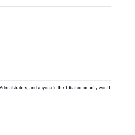
ion Administrators, and anyone in the Tribal community would