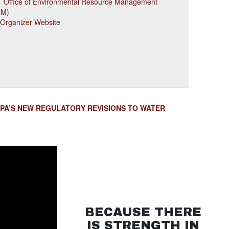
 Office of Environmental Resource Management
RM)
 Organizer Website
EPA’S NEW REGULATORY REVISIONS TO WATER
BECAUSE THERE
IS STRENGTH IN