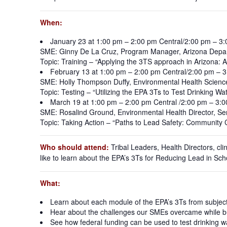
When:
January 23 at 1:00 pm – 2:00 pm Central/2:00 pm – 3
SME: Ginny De La Cruz, Program Manager, Arizona Depar
Topic: Training – “Applying the 3TS approach in Arizona: A
February 13 at 1:00 pm – 2:00 pm Central/2:00 pm – 
SME: Holly Thompson Duffy, Environmental Health Scienc
Topic: Testing – “Utilizing the EPA 3Ts to Test Drinking W
March 19 at 1:00 pm – 2:00 pm Central /2:00 pm – 3:
SME: Rosalind Ground, Environmental Health Director, S
Topic: Taking Action – “Paths to Lead Safety: Community
Who should attend:
Tribal Leaders, Health Directors, cli
like to learn about the EPA’s 3Ts for Reducing Lead in Scho
What:
Learn about each module of the EPA’s 3Ts from subject
Hear about the challenges our SMEs overcame while bu
See how federal funding can be used to test drinking wat