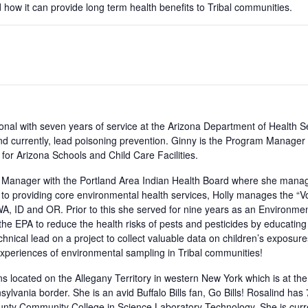
ow it can provide long term health benefits to Tribal communities.
onal with seven years of service at the Arizona Department of Health S
 and currently, lead poisoning prevention. Ginny is the Program Manage
or Arizona Schools and Child Care Facilities.
 Manager with the Portland Area Indian Health Board where she manag
ion to providing core environmental health services, Holly manages the 
WA, ID and OR. Prior to this she served for nine years as an Environment
he EPA to reduce the health risks of pests and pesticides by educati
ical lead on a project to collect valuable data on children’s exposures
er experiences of environmental sampling in Tribal communities!
ns located on the Allegany Territory in western New York which is at th
ylvania border. She is an avid Buffalo Bills fan, Go Bills! Rosalind has
unty Community College in Science Laboratory Technology. She is curre