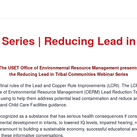
eries | Reducing Lead in
The USET Office of Environmental Resource Management present
the Reducing Lead in Tribal Communities
Webinar Series
s final rules of the Lead and Copper Rule Improvements (LCRI). The LCR
fice of Environmental Resource Management (OERM) Lead Reduction Tea
using to help them address potential lead contamination and reduce an
and Child Care Facilities guidance.
 recognized as a substance that has serious health consequences if cons
mental development in infants, to lowered IQ levels, impaired hearing
paramount to building a sustainable economy, successful educational an
r these informative conversations.