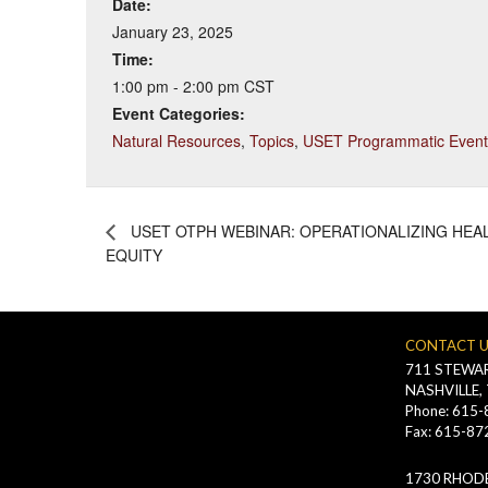
Date:
January 23, 2025
Time:
1:00 pm - 2:00 pm
CST
Event Categories:
Natural Resources
,
Topics
,
USET Programmatic Event
USET OTPH WEBINAR: OPERATIONALIZING HEA
EQUITY
CONTACT 
711 STEWAR
NASHVILLE,
Phone: 615
Fax: 615-87
1730 RHODE