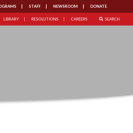
OGRAMS
STAFF
NEWSROOM
DONATE
LIBRARY
RESOLUTIONS
CAREERS
SEARCH