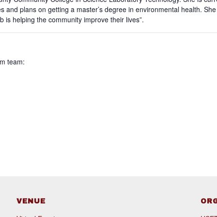
dies and plans on getting a master’s degree in environmental health. S
b is helping the community improve their lives”.
am team:
VENUE
OR