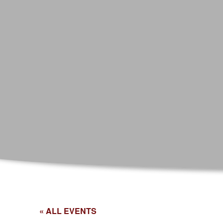
« ALL EVENTS