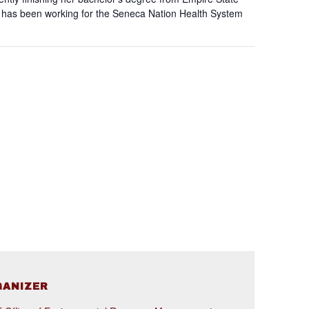
he has been working for the Seneca Nation Health System
GANIZER