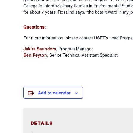
College in Interdisciplinary Studies in Environmental Stu
for about 7 years. Rosalind says, “the best reward in my jo
Questions:
For more information, please contact USET’s Lead Progr
Jakira Saunders
, Program Manager
Ben Peyton
, Senior Technical Assistant Specialist
Add to calendar
DETAILS