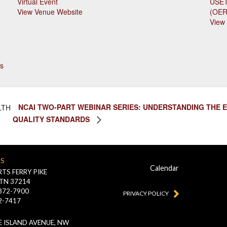
Virtual Event
USET
View Venue Website
(OE
View
s
NCAI TWO-PART WEBINAR SERIES: UNDERSTANDING THE 
LTH
QUALITY STANDARDS
US
Calendar
TS FERRY PIKE
 TN 37214
-872-7900
PRIVACY POLICY
2-7417
 ISLAND AVENUE, NW