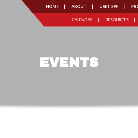
HOME
ABOUT
USET SPF
PR
CALENDAR
RESOURCES
EVENTS