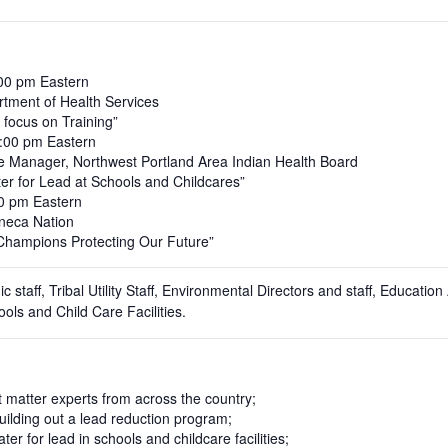
:00 pm Eastern
tment of Health Services
 focus on Training”
3:00 pm Eastern
e Manager, Northwest Portland Area Indian Health Board
ater for Lead at Schools and Childcares”
00 pm Eastern
eneca Nation
 Champions Protecting Our Future”
nic staff, Tribal Utility Staff, Environmental Directors and staff, Educat
ols and Child Care Facilities.
 matter experts from across the country;
ilding out a lead reduction program;
er for lead in schools and childcare facilities;