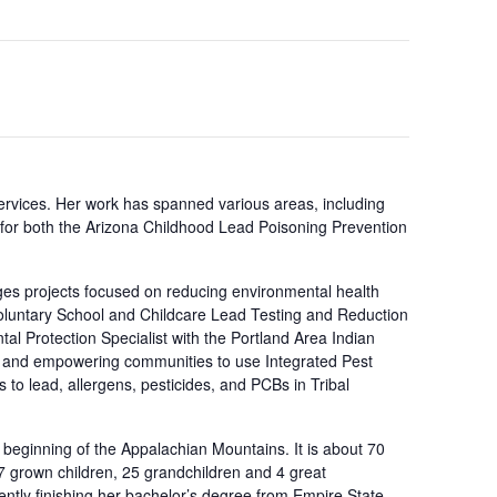
ervices. Her work has spanned various areas, including
r for both the Arizona Childhood Lead Poisoning Prevention
es projects focused on reducing environmental health
“Voluntary School and Childcare Lead Testing and Reduction
al Protection Specialist with the Portland Area Indian
ng and empowering communities to use Integrated Pest
 to lead, allergens, pesticides, and PCBs in Tribal
e beginning of the Appalachian Mountains. It is about 70
 7 grown children, 25 grandchildren and 4 great
ntly finishing her bachelor’s degree from Empire State