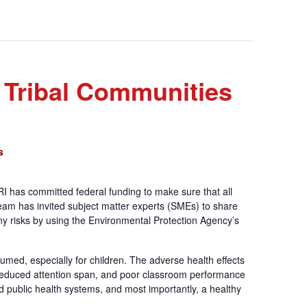
 Tribal Communities
s
I has committed federal funding to make sure that all
m has invited subject matter experts (SMEs) to share
y risks by using the Environmental Protection Agency’s
umed, especially for children. The adverse health effects
, reduced attention span, and poor classroom performance
d public health systems, and most importantly, a healthy