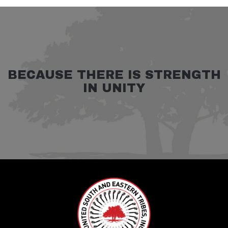
BECAUSE THERE IS STRENGTH
IN UNITY