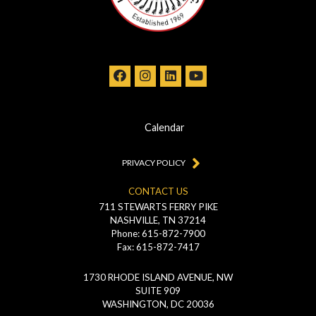
Calendar
PRIVACY POLICY
CONTACT US
711 STEWARTS FERRY PIKE
NASHVILLE, TN 37214
Phone: 615-872-7900
Fax: 615-872-7417
1730 RHODE ISLAND AVENUE, NW
SUITE 909
WASHINGTON, DC 20036