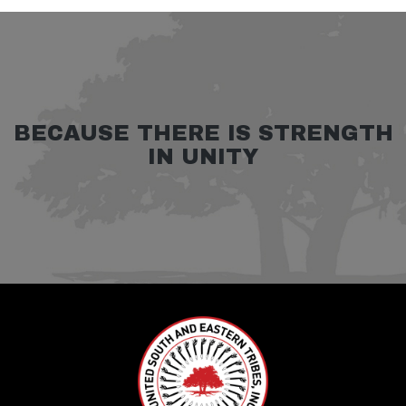
BECAUSE THERE IS STRENGTH
IN UNITY