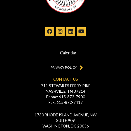
Calendar
PRIVACY POLICY
CONTACT US
711 STEWARTS FERRY PIKE
NASHVILLE, TN 37214
Phone: 615-872-7900
Fax: 615-872-7417
1730 RHODE ISLAND AVENUE, NW
SUITE 909
WASHINGTON, DC 20036