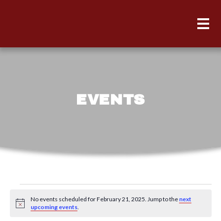
EVENTS
Events
No events scheduled for February 21, 2025. Jump to the
next
for
Notice
upcoming events
.