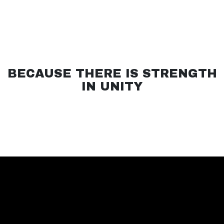
BECAUSE THERE IS STRENGTH
IN UNITY