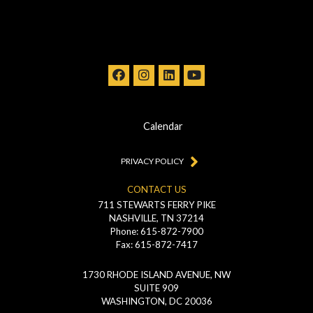
Calendar
PRIVACY POLICY
CONTACT US
711 STEWARTS FERRY PIKE
NASHVILLE, TN 37214
Phone: 615-872-7900
Fax: 615-872-7417
1730 RHODE ISLAND AVENUE, NW
SUITE 909
WASHINGTON, DC 20036