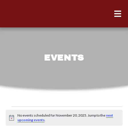
EVENTS
Events
No events scheduled for November 20, 2025. Jump to the
next
for
Notice
upcoming events
.