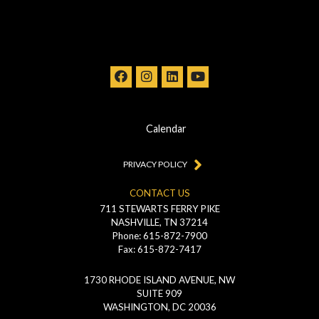
Calendar
PRIVACY POLICY
CONTACT US
711 STEWARTS FERRY PIKE
NASHVILLE, TN 37214
Phone: 615-872-7900
Fax: 615-872-7417
1730 RHODE ISLAND AVENUE, NW
SUITE 909
WASHINGTON, DC 20036