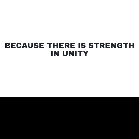
BECAUSE THERE IS STRENGTH
IN UNITY