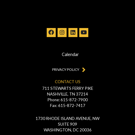
Calendar
PRIVACY POLICY
CONTACT US
711 STEWARTS FERRY PIKE
NASHVILLE, TN 37214
Phone: 615-872-7900
Fax: 615-872-7417
1730 RHODE ISLAND AVENUE, NW
SUITE 909
WASHINGTON, DC 20036