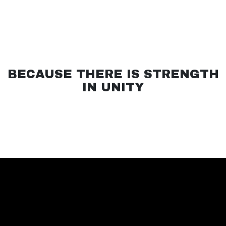
BECAUSE THERE IS STRENGTH
IN UNITY