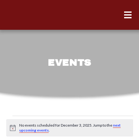
EVENTS
Events
No events scheduled for December 3, 2025. Jump to the
next
for
Notice
upcoming events
.