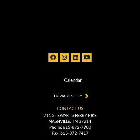
Calendar
PRIVACY POLICY
CONTACT US
711 STEWARTS FERRY PIKE
NASHVILLE, TN 37214
Phone: 615-872-7900
Fax: 615-872-7417