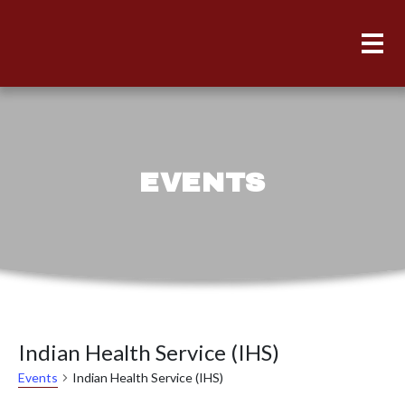
EVENTS
Indian Health Service (IHS)
Indian Health Service (IHS)
Events