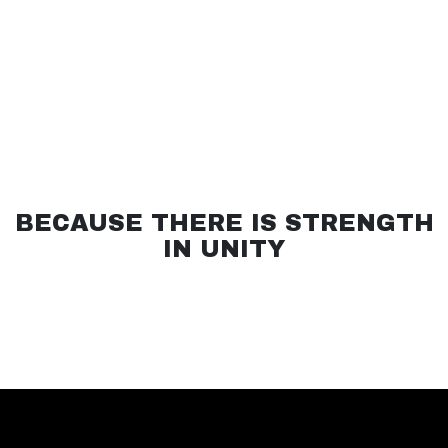
BECAUSE THERE IS STRENGTH
IN UNITY