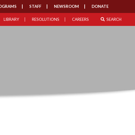
OGRAMS
STAFF
NEWSROOM
DONATE
LIBRARY
RESOLUTIONS
CAREERS
SEARCH