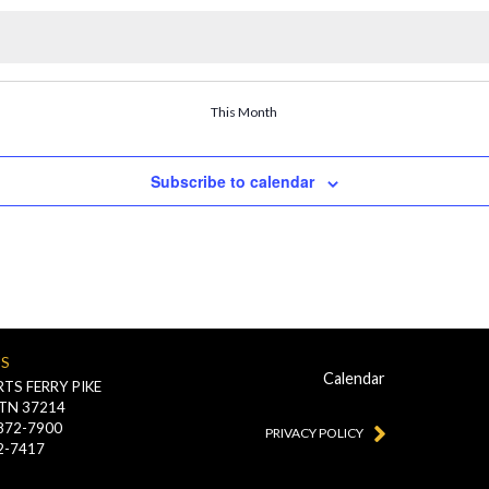
This Month
Subscribe to calendar
US
Calendar
TS FERRY PIKE
 TN 37214
-872-7900
PRIVACY POLICY
2-7417