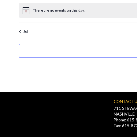
filtered
There are no events on this day.
results.
Notice
Jul
CONTACT 
711 STEWAR
NASHVILLE,
Phone: 615
Fax: 615-87