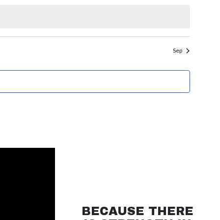
Sep
BECAUSE THERE