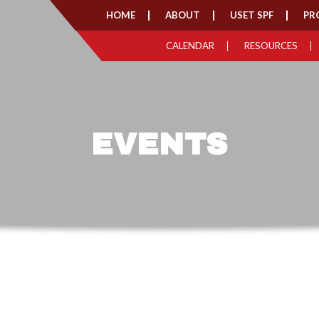
HOME
ABOUT
USET SPF
PR
CALENDAR
RESOURCES
EVENTS