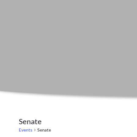
Senate
Events
Senate