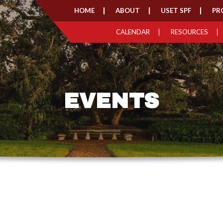
HOME
ABOUT
USET SPF
PR
CALENDAR
RESOURCES
EVENTS