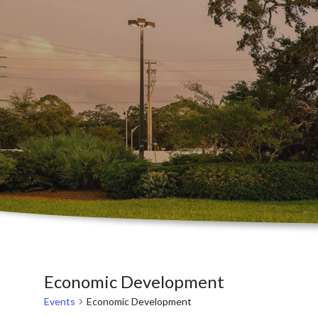
Economic Development
Events
Economic Development