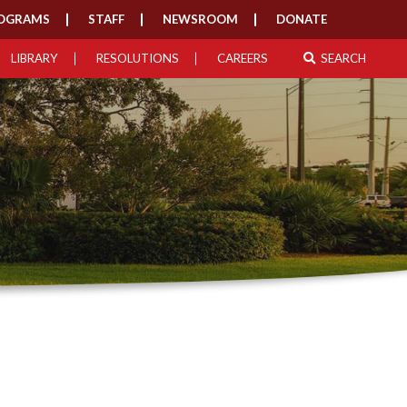
OGRAMS
STAFF
NEWSROOM
DONATE
LIBRARY
RESOLUTIONS
CAREERS
SEARCH