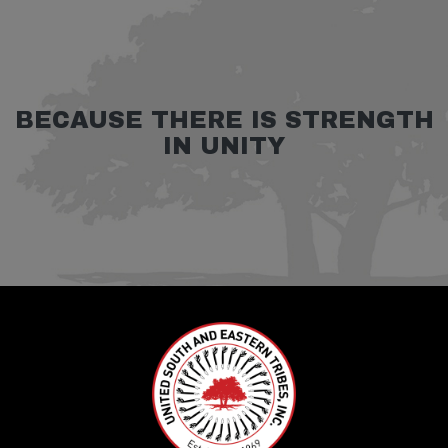
BECAUSE THERE IS STRENGTH
IN UNITY