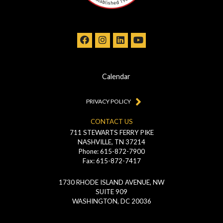
Calendar
PRIVACY POLICY
CONTACT US
711 STEWARTS FERRY PIKE
NASHVILLE, TN 37214
Phone: 615-872-7900
Fax: 615-872-7417
1730 RHODE ISLAND AVENUE, NW
SUITE 909
WASHINGTON, DC 20036