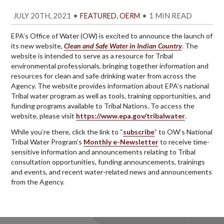
JULY 20TH, 2021
•
,
•
1 MIN READ
FEATURED
OERM
EPA’s Office of Water (OW) is excited to announce the launch of
its new website,
Clean and Safe Water in Indian Country
. The
website is intended to serve as a resource for Tribal
environmental professionals, bringing together information and
resources for clean and safe drinking water from across the
Agency. The website provides information about EPA’s national
Tribal water program as well as tools, training opportunities, and
funding programs available to Tribal Nations. To access the
website, please visit
https://www.epa.gov/tribalwater
.
While you’re there, click the link to “
subscribe
” to OW’s National
Tribal Water Program’s
Monthly e-Newsletter
to receive time-
sensitive information and announcements relating to Tribal
consultation opportunities, funding announcements, trainings
and events, and recent water-related news and announcements
from the Agency.