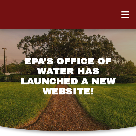
EPA’S OFFICE OF
WATER HAS
LAUNCHED A NEW
WEBSITE!