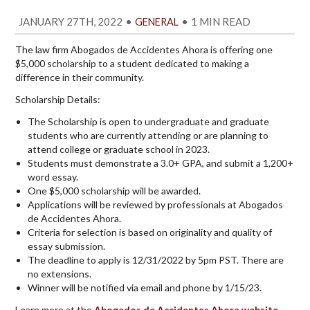
JANUARY 27TH, 2022
•
•
1 MIN READ
GENERAL
The law firm Abogados de Accidentes Ahora is offering one
$5,000 scholarship to a student dedicated to making a
difference in their community.
Scholarship Details:
The Scholarship is open to undergraduate and graduate
students who are currently attending or are planning to
attend college or graduate school in 2023.
Students must demonstrate a 3.0+ GPA, and submit a 1,200+
word essay.
One $5,000 scholarship will be awarded.
Applications will be reviewed by professionals at Abogados
de Accidentes Ahora.
Criteria for selection is based on originality and quality of
essay submission.
The deadline to apply is 12/31/2022 by 5pm PST. There are
no extensions.
Winner will be notified via email and phone by 1/15/23.
Learn more at the
Abogados de Accidentes Ahora website
.