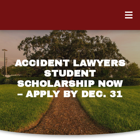
ACCIDENT LAWYERS
STUDENT
SCHOLARSHIP NOW
– APPLY BY DEC. 31