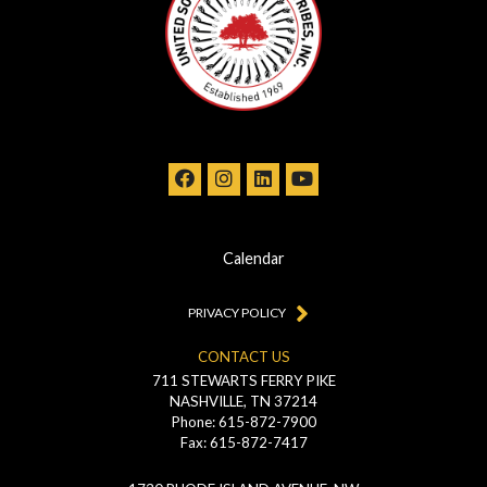
Calendar
PRIVACY POLICY
CONTACT US
711 STEWARTS FERRY PIKE
NASHVILLE, TN 37214
Phone: 615-872-7900
Fax: 615-872-7417