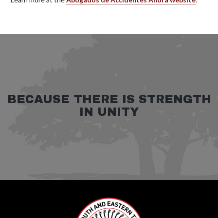
BECAUSE THERE IS STRENGTH
IN UNITY