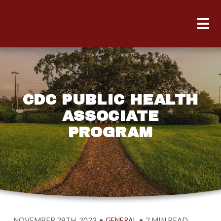
CDC PUBLIC HEALTH
ASSOCIATE
PROGRAM
NOVEMBER 28TH, 2023
•
•
2 MIN READ
GENERAL