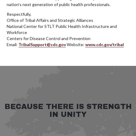
nation’s next generation of public health professionals.
Respectfully,
Office of Tribal Affairs and Strategic Alliances
National Center for STLT Public Health Infrastructure and
Workforce
Centers for Disease Control and Prevention
Email:
TribalSupport@cdc.gov
Website:
www.cdc.gov/tribal
BECAUSE THERE IS STRENGTH
IN UNITY