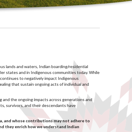
nous lands and waters, Indian boarding/residential
ttler states and in Indigenous communities today. While
s continues to negatively impact Indigenous
aling that sustain ongoing acts of individual and
ing and the ongoing impacts across generations and
ts, survivors, and their descendants have
a, and whose contributions may not adhere to
and they enrich how we understand Indian