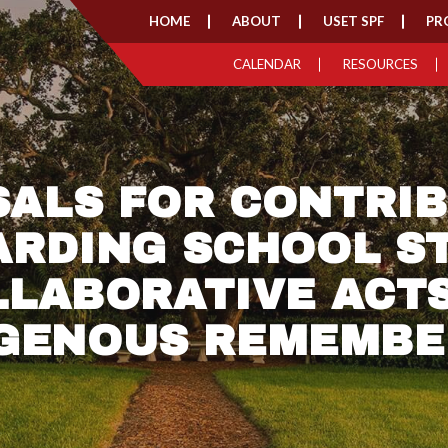
HOME
ABOUT
USET SPF
PR
CALENDAR
RESOURCES
ALS FOR CONTRI
ARDING SCHOOL ST
LLABORATIVE ACTS
IGENOUS REMEMBE