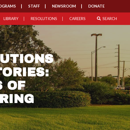
OGRAMS
STAFF
NEWSROOM
DONATE
LIBRARY
RESOLUTIONS
CAREERS
SEARCH
BUTIONS
ORIES:
 OF
RING