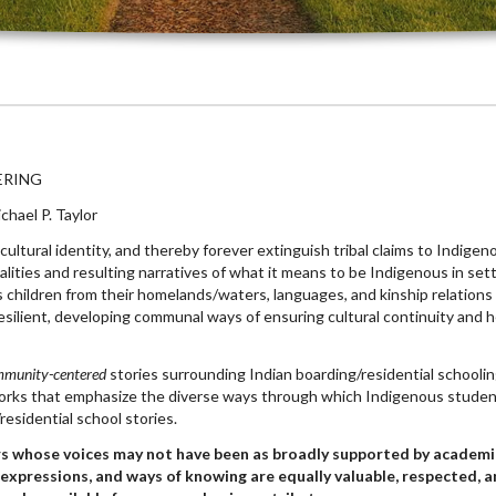
ERING
hael P. Taylor
cultural identity, and thereby forever extinguish tribal claims to Indige
alities and resulting narratives of what it means to be Indigenous in se
 children from their homelands/waters, languages, and kinship relation
ilient, developing communal ways of ensuring cultural continuity and he
mmunity-centered
stories surrounding Indian boarding/residential school
 works that emphasize the diverse ways through which Indigenous studen
esidential school stories.
s whose voices may not have been as broadly supported by academi
expressions, and ways of knowing are equally valuable, respected, 