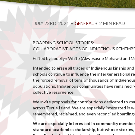
JULY 23RD, 2021
•
•
2 MIN READ
GENERAL
BOARDING SCHOOL STORIES:
COLLABORATIVE ACTS OF INDIGENOUS REMEMB
Edited by Louellyn White (Akwesasne Mohawk) and Mic
Intended to erase all traces of Indigenous kinship and 
schools continue to influence the intergenerational re
the forced removal of tens of thousands of Indigenous
populations, Indigenous communities have remained res
collective resurgence.
We invite proposals for contributions dedicated to
co
across Turtle Island. We are especially interested in
remembered, reclaimed, and even reconciled boarding/r
We are especially interested in community member
standard academic scholarship, but whose stories, 