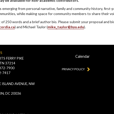
may be available for non-academic contributors.
s emerging from personal narrative, family and community history, first-
unities, while making space for community members to share their voi
ct of 250 words and a brief author bio. Please submit your proposal and b
cordia.ca
) and Michael Taylor (
mike_taylor@byu.edu
).
US
Calendar
TS FERRY PIKE
 TN 37214
-872-7900
PRIVACY POLICY
2-7417
 ISLAND AVENUE, NW
N, DC 20036