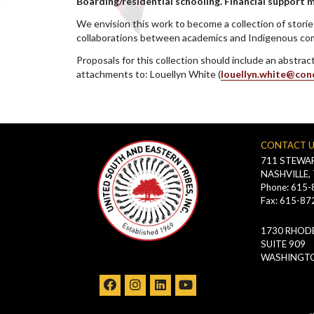
Boarding/residential schooling. Financial support 
We envision this work to become a collection of storie
collaborations between academics and Indigenous comm
Proposals for this collection should include an abstra
attachments to: Louellyn White (
louellyn.white@con
CONTACT 
711 STEWAR
NASHVILLE,
Phone: 615
Fax: 615-87
1730 RHODE
SUITE 909
WASHINGTO