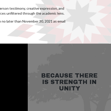
person testimony, creative expression, and
ces unfiltered through the academic lens.
io no later than November 30, 2021 as email
BECAUSE THERE
IS STRENGTH IN
UNITY