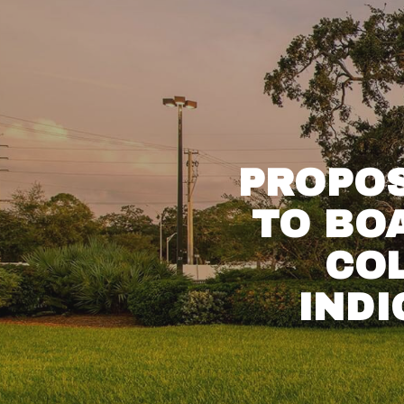
PROPOS
TO BO
CO
IND