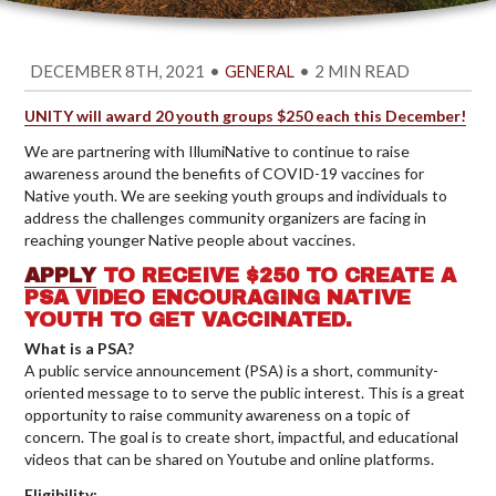
DECEMBER 8TH, 2021
•
•
2 MIN READ
GENERAL
UNITY will award 20 youth groups $250 each this December!
We are partnering with IllumiNative to continue to raise
awareness around the benefits of COVID-19 vaccines for
Native youth. We are seeking youth groups and individuals to
address the challenges community organizers are facing in
reaching younger Native people about vaccines.
APPLY
TO RECEIVE $250 TO CREATE A
PSA VIDEO ENCOURAGING NATIVE
YOUTH TO GET VACCINATED.
What is a PSA?
A public service announcement (PSA) is a short, community-
oriented message to to serve the public interest. This is a great
opportunity to raise community awareness on a topic of
concern. The goal is to create short, impactful, and educational
videos that can be shared on Youtube and online platforms.
Eligibility: