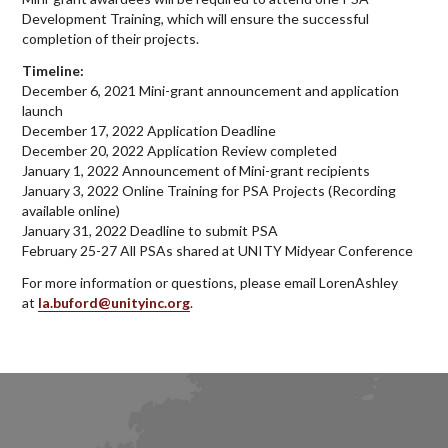
Development Training, which will ensure the successful
completion of their projects.
Timeline:
December 6, 2021 Mini-grant announcement and application
launch
December 17, 2022 Application Deadline
December 20, 2022 Application Review completed
January 1, 2022 Announcement of Mini-grant recipients
January 3, 2022 Online Training for PSA Projects (Recording
available online)
January 31, 2022 Deadline to submit PSA
February 25-27 All PSAs shared at UNITY Midyear Conference
For more information or questions, please email LorenAshley
at
la.buford@unityinc.org
.