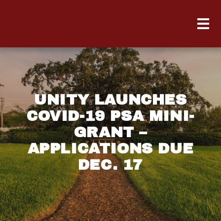
UNITY LAUNCHES
COVID-19 PSA MINI-
GRANT –
APPLICATIONS DUE
DEC. 17