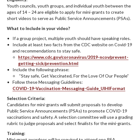
Youth councils, youth groups, and individual youth between the
ages of 14 – 24 are eligible to apply for mini-grants to create
short videos to serve as Public Service Announcements (PSAs).
What to Include in your video?
If a group project, multiple youth should have speaking roles.
Include at least two facts from the CDC website on Covid-19
and recommendations to stay safe.
https://www.cdc.gov/coronavirus/2019-ncov/prevent-
getting-sick/prevention.html
Include the following phrase:
“Stay safe, Get Vaccinated, For the Love Of Our People”
Follow these Messaging Guidelines:
COVID-19-Vaccination-Messaging-Guide_UIHIFormat
Selection Criteria:
Candidates for mini-grants will submit proposals to develop
Public Service Announcements (PSAs) to promote COVID-19
vaccinations and safety. A selection committee will use a grading
rubric to judge proposals and select finalists for the mini-grants.
Training:
Mini-grant awardees will be required to attend one PSA