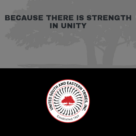
BECAUSE THERE IS STRENGTH
IN UNITY