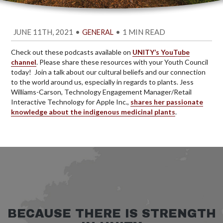
JUNE 11TH, 2021
•
•
1 MIN READ
GENERAL
Check out these podcasts available on
UNITY’s YouTube
channel
. Please share these resources with your Youth Council
today! Join a talk about our cultural beliefs and our connection
to the world around us, especially in regards to plants. Jess
Williams-Carson, Technology Engagement Manager/Retail
Interactive Technology for Apple Inc.,
shares her passionate
knowledge about the indigenous medicinal plants
.
BECAUSE THERE IS STRENGTH