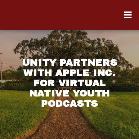
UNITY PARTNERS
WITH APPLE INC.
FOR VIRTUAL
NATIVE YOUTH
PODCASTS