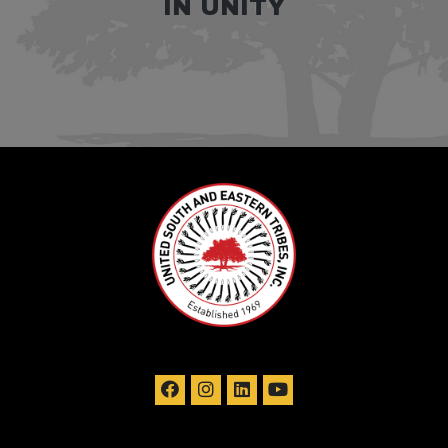
IN UNITY