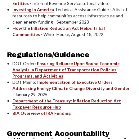
Entities
- Internal Revenue Service tutorial video
Investing In America
Technical Assistance Guide - A list of
resources to help communities access infrastructure and
clean energy funding - September 2023
How the Inflation Reduction Act Helps Tribal
Communities
- White House, August 18, 2022
Regulations/Guidance
DOT Order:
Ensuring Reliance Upon Sound Economic
Analysis in Department of Transportation Policies,
Programs, and Activities
DOT Memo:
Implementation of Executive Orders
Addressing Energy Climate Change Diversity and Gender
- January 29, 2025
Department of the Treasury: Inflation Reduction Act
Taxpayer Resource Hub
BIA Overview of IRA Funding
Government Accountability