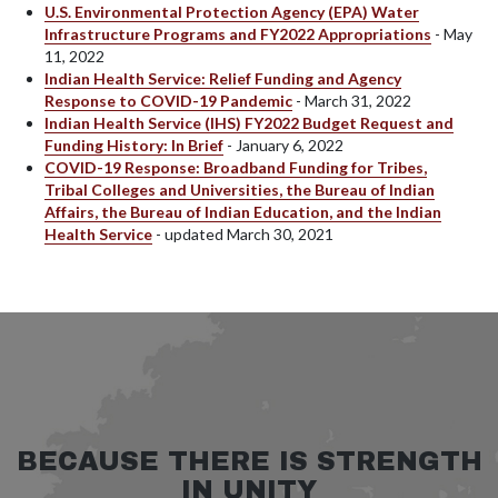
U.S. Environmental Protection Agency (EPA) Water
Infrastructure Programs and FY2022 Appropriations
- May
11, 2022
Indian Health Service: Relief Funding and Agency
Response to COVID-19 Pandemic
- March 31, 2022
Indian Health Service (IHS) FY2022 Budget Request and
Funding History: In Brief
- January 6, 2022
COVID-19 Response: Broadband Funding for Tribes,
Tribal Colleges and Universities, the Bureau of Indian
Affairs, the Bureau of Indian Education, and the Indian
Health Service
- updated March 30, 2021
BECAUSE THERE IS STRENGTH
IN UNITY