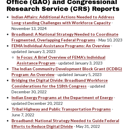
Office (GAO) and Congressional
Research Service (CRS) Reports
Indian Affairs: Additional Actions Needed to Address
Long-standing Challenges with Workforce Capacity
-
November 13, 2024
Broadband: A National Strategy Needed to Coordinate
Fragmented, Overlapping Federal Programs
- May 10, 2023
FEMA Individual Assistance Programs: An Overview
-
updated January 3, 2023
In Focus: A Brief Overview of FEMA’s Individual
Assistance Program
- updated January 3, 2023
The Indian Community Development Block Grant (ICDBG)
Program: An Overview
- updated January 5, 2023
Bridging the Digital Divide: Broadband Workforce
Considerations for the 118th Congress
- updated
December 30, 2022
Indian Energy Programs at the Department of Energy
-
updated December 20, 2022
Tribal Highway and Public Transportation Programs
-
June 7, 2022
Broadband: National Strategy Needed to Guide Federal
Efforts to Reduce Digital Divide
- May 31, 2022