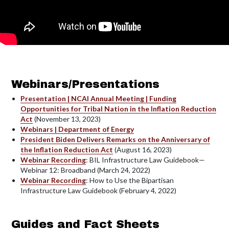
Webinars/Presentations
Presentation | NCAI Annual Meeting | Funding
Opportunities for Tribal Nation in the Inflation Reduction
Act
(November 13, 2023)
Webinars | Department of Energy
President Biden Delivers Remarks on the Anniversary of
the Inflation Reduction Act
(August 16, 2023)
Webinar Recording
: BIL Infrastructure Law Guidebook—
Webinar 12: Broadband (March 24, 2022)
Webinar Recording
: How to Use the Bipartisan
Infrastructure Law Guidebook (February 4, 2022)
Guides and Fact Sheets