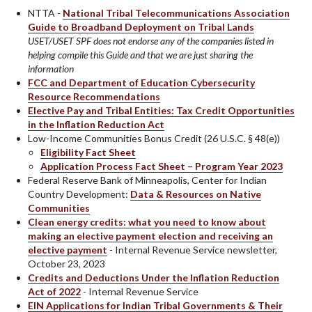
NTTA -
National Tribal Telecommunications Association
Guide to Broadband Deployment on Tribal Lands
USET/USET SPF does not endorse any of the companies listed in
helping compile this Guide and that we are just sharing the
information
FCC and Department of Education Cybersecurity
Resource Recommendations
Elective Pay and Tribal Entities: Tax Credit Opportunities
in the Inflation Reduction Act
Low-Income Communities Bonus Credit (26 U.S.C. § 48(e))
Eligibility Fact Sheet
Application Process Fact Sheet – Program Year 2023
Federal Reserve Bank of Minneapolis, Center for Indian
Country Development:
Data & Resources on Native
Communities
Clean energy credits: what you need to know about
making an elective payment election and receiving an
elective payment
- Internal Revenue Service newsletter,
October 23, 2023
Credits and Deductions Under the Inflation Reduction
Act of 2022
- Internal Revenue Service
EIN Applications for Indian Tribal Governments & Their