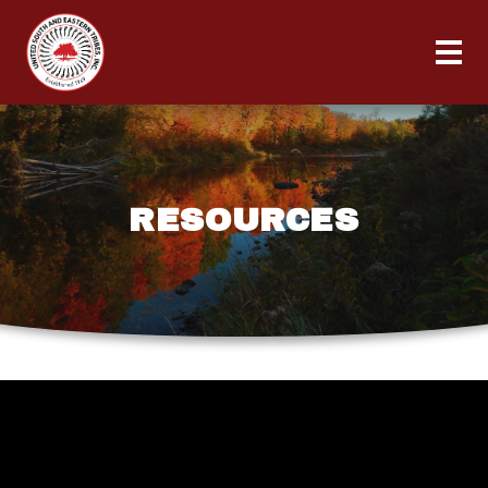
RESOURCES