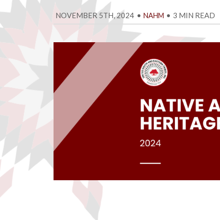
NOVEMBER 5TH, 2024
•
•
3 MIN READ
NAHM