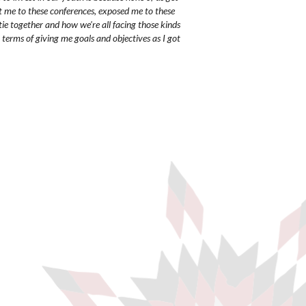
t me to these conferences, exposed me to these
tie together and how we're all facing those kinds
 terms of giving me goals and objectives as I got