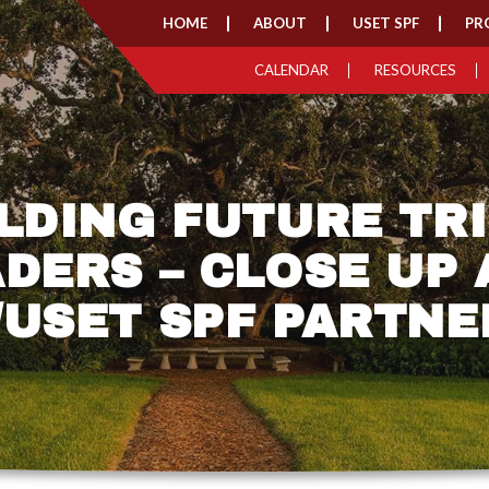
HOME
ABOUT
USET SPF
PR
CALENDAR
RESOURCES
LDING FUTURE TR
DERS – CLOSE UP
/USET SPF PARTNE