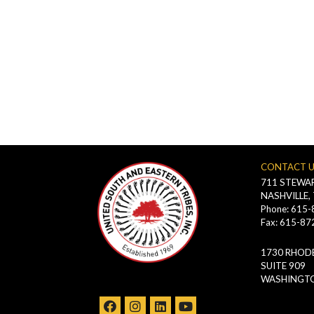
CONTACT 
711 STEWAR
NASHVILLE,
Phone: 615
Fax: 615-87
1730 RHODE
SUITE 909
WASHINGTO