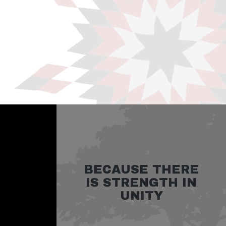
BECAUSE THERE
IS STRENGTH IN
UNITY