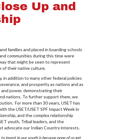
Close Up and
hip
d families and placed in boarding schools
 and communities during this time were
 way that might be seen to represent
 of their native culture.
 in addition to many other federal policies
rseverance, and prosperity as nations and as
ge and power, demonstrating their
 and nations. To further support them, we
ibution. For more than 30 years, USET has
on with the USET/USET SPF Impact Week in
tizenship, and the complex relationship
ET youth, Tribal leaders, and the
st advocate our Indian Country interests.
 to invest in our youth is because none of us get