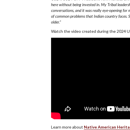
here without being invested in. My Tribal leader
conversations, and it was really eye-opening for 
of common problems that Indian country faces. So, 
older.
”
Watch the video created during the 2024
Learn more about
Native American Herit