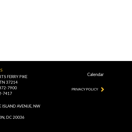
US
Calendar
TS FERRY PIKE
 TN 37214
-872-7900
PRIVACY POLICY
2-7417
 ISLAND AVENUE, NW
N, DC 20036