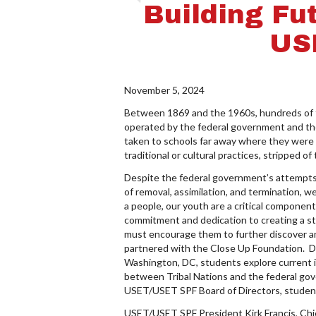
Building Fu
US
November 5, 2024
Between 1869 and the 1960s, hundreds of t
operated by the federal government and the
taken to schools far away where they were 
traditional or cultural practices, stripped of
Despite the federal government’s attempts t
of removal, assimilation, and termination, 
a people, our youth are a critical componen
commitment and dedication to creating a str
must encourage them to further discover an
partnered with the Close Up Foundation. D
Washington, DC, students explore current is
between Tribal Nations and the federal gov
USET/USET SPF Board of Directors, students
USET/USET SPF President Kirk Francis, Chie