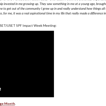
ship invested in me growing up. They saw something in me at a young age, brough
me to get out of the community I grew up in and really understand how things all 
for me, it was a real aspirational time in my life that really made a difference in
 USET/USET SPF Impact Week Meeting:
age Month
.