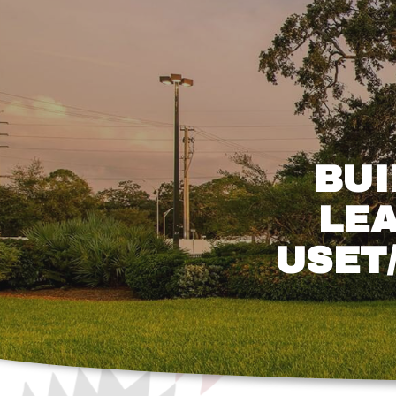
BUI
LEA
USET