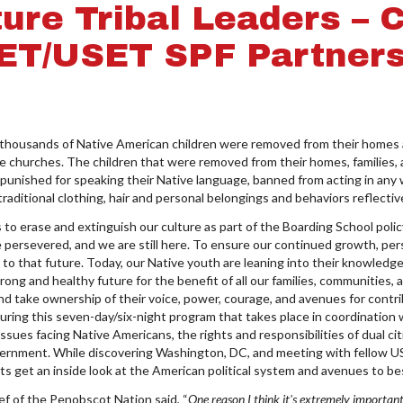
ture Tribal Leaders – 
ET/USET SPF Partners
housands of Native American children were removed from their homes an
 churches. The children that were removed from their homes, families,
punished for speaking their Native language, banned from acting in any
 traditional clothing, hair and personal belongings and behaviors reflective
o erase and extinguish our culture as part of the Boarding School policy,
we persevered, and we are still here. To ensure our continued growth, pe
t to that future. Today, our Native youth are leaning into their knowled
ong and healthy future for the benefit of all our families, communities,
d take ownership of their voice, power, courage, and avenues for contr
uring this seven-day/six-night program that takes place in coordinati
sues facing Native Americans, the rights and responsibilities of dual ci
ernment. While discovering Washington, DC, and meeting with fellow US
 get an inside look at the American political system and avenues to be
f of the Penobscot Nation said, “
One reason I think it's extremely important