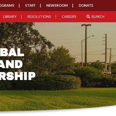
OGRAMS
STAFF
NEWSROOM
DONATE
LIBRARY
RESOLUTIONS
CAREERS
SEARCH
IBAL
 AND
RSHIP