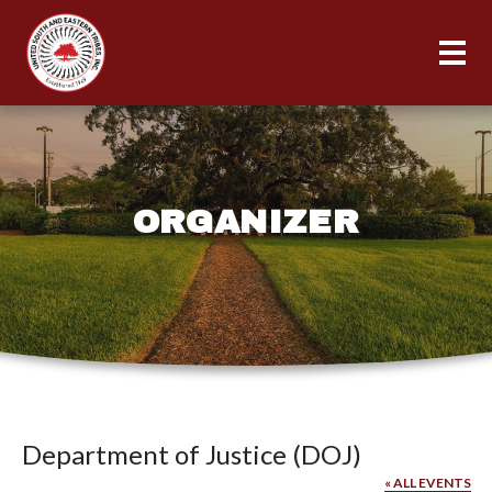
ORGANIZER
Department of Justice (DOJ)
« ALL EVENTS