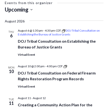
Events from this organizer
Upcoming
Select
date.
August 2026
August 6 @ 1:30 pm
-
4:30 pm
CDT
DOJ Tribal Consultation on
THU
Establishing the Bureau of Justice Grants
6
DOJ Tribal Consultation on Establishing the
Bureau of Justice Grants
Virtual Event
DOJ
August 10 @ 2:00 pm
-
4:00 pm
CDT
MON
Tribal
10
DOJ Tribal Consultation on Federal Firearm
Consultation
on
Rights Restoration Program Records
Federal
Firearm
Virtual Event
Rights
Restoration
Program
August 11
-
August 12
TUE
Records
11
Creating a Community Action Plan for the