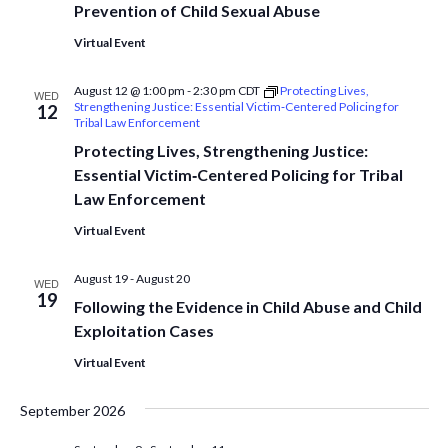
Prevention of Child Sexual Abuse
Virtual Event
August 12 @ 1:00 pm
-
2:30 pm
CDT
Protecting Lives,
WED
Strengthening Justice: Essential Victim‑Centered Policing for
12
Tribal Law Enforcement
Protecting Lives, Strengthening Justice:
Essential Victim‑Centered Policing for Tribal
Law Enforcement
Virtual Event
August 19
-
August 20
WED
19
Following the Evidence in Child Abuse and Child
Exploitation Cases
Virtual Event
September 2026