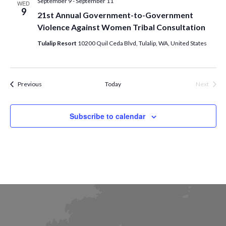
September 9
-
September 11
WED
9
21st Annual Government-to-Government
Violence Against Women Tribal Consultation
Tulalip Resort
10200 Quil Ceda Blvd, Tulalip, WA, United States
Events
Previous
Today
Next
Events
Subscribe to calendar