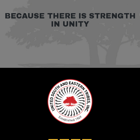
BECAUSE THERE IS STRENGTH
IN UNITY