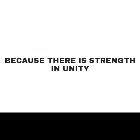
BECAUSE THERE IS STRENGTH
IN UNITY