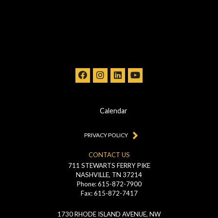
Calendar
PRIVACY POLICY
CONTACT US
711 STEWARTS FERRY PIKE
NASHVILLE, TN 37214
Phone: 615-872-7900
Fax: 615-872-7417
1730 RHODE ISLAND AVENUE, NW