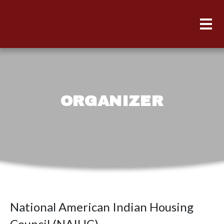
ORGANIZER
National American Indian Housing
Council (NAIHC)