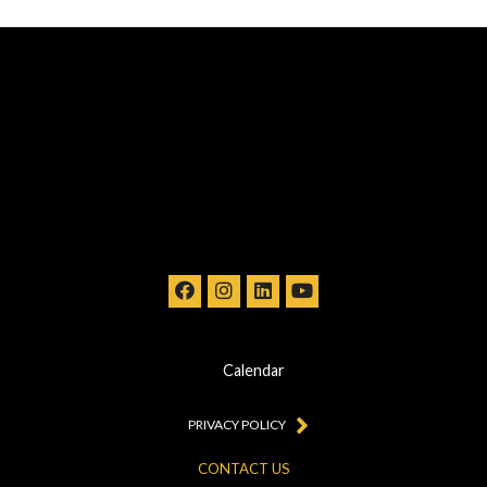
Calendar
PRIVACY POLICY
CONTACT US