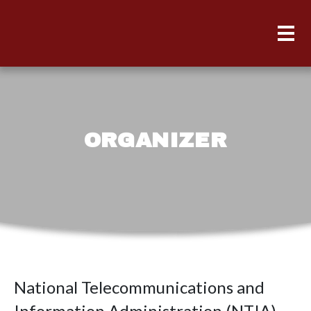
ORGANIZER
National Telecommunications and
Information Administration (NTIA)