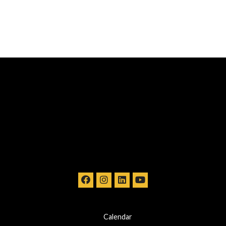
Calendar