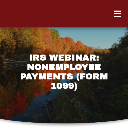
IRS WEBINAR:
NONEMPLOYEE
PAYMENTS (FORM
1099)