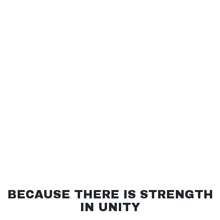
BECAUSE THERE IS STRENGTH
IN UNITY