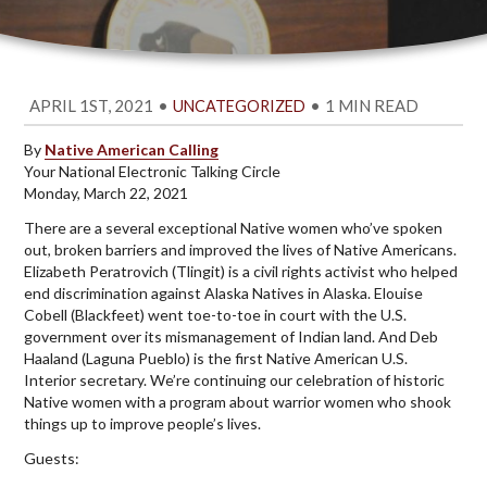
APRIL 1ST, 2021
•
•
1 MIN READ
UNCATEGORIZED
By
Native American Calling
Your National Electronic Talking Circle
Monday, March 22, 2021
There are a several exceptional Native women who’ve spoken
out, broken barriers and improved the lives of Native Americans.
Elizabeth Peratrovich (Tlingit) is a civil rights activist who helped
end discrimination against Alaska Natives in Alaska. Elouise
Cobell (Blackfeet) went toe-to-toe in court with the U.S.
government over its mismanagement of Indian land. And Deb
Haaland (Laguna Pueblo) is the first Native American U.S.
Interior secretary. We’re continuing our celebration of historic
Native women with a program about warrior women who shook
things up to improve people’s lives.
Guests: