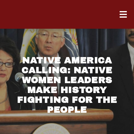
NATIVE AMERICA
CALLING: NATIVE
WOMEN LEADERS
MAKE HISTORY
FIGHTING FOR THE
PEOPLE