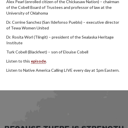
Alex Pearl (enrolled citizen of the Chickasaw Nation) – chairman
of the Cobell Board of Trustees and professor of law at the
University of Oklahoma
Dr. Corrine Sanchez (San Ildefonso Pueblo) – executive director
of Tewa Women United
Dr. Rosita Worl (Tlingit) – president of the Sealaska Heritage
Institute
Turk Cobell (Blackfeet) – son of Elouise Cobell
Listen to this
episode
.
Listen to Native America Calling LIVE every day at 1pm Eastern.