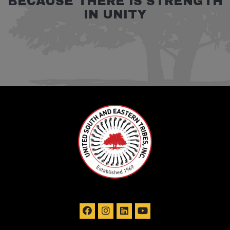
BECAUSE THERE IS STRENGTH
IN UNITY