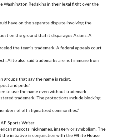
e Washington Redskins in their legal fight over the
would have on the separate dispute involving the
est on the ground that it disparages Asians. A
celed the team’s trademark. A federal appeals court
ech. Alito also said trademarks are not immune from
 groups that say the name is racist.
pect and pride.”
l free to use the name even without trademark
gistered trademark. The protections include blocking
members of oft stigmatized communities.”
 AP Sports Writer
American mascots, nicknames, imagery or symbolism. The
 the initiative in conjunction with the White House