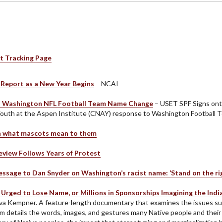
t Tracking Page
Report as a New Year Begins
– NCAI
 Washington NFL Football Team Name Change
– USET SPF Signs onto
Youth at the Aspen Institute (CNAY) response to Washington Football 
on what mascots mean to them
view Follows Years of Protest
ssage to Dan Snyder on Washington’s racist name: ‘Stand on the righ
Urged to Lose Name, or Millions in Sponsorships Imagining the Ind
iva Kempner. A feature-length documentary that examines the issues su
m details the words, images, and gestures many Native people and their al