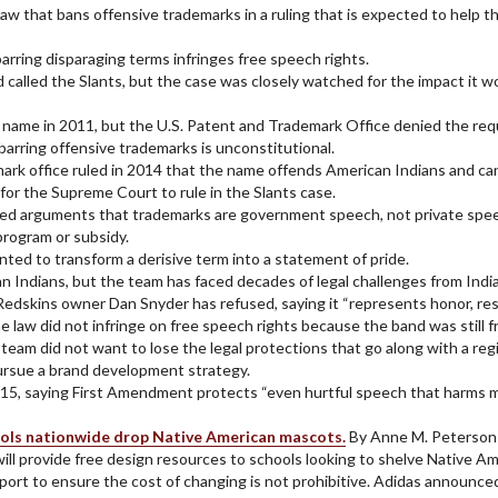
 that bans offensive trademarks in a ruling that is expected to help th
arring disparaging terms infringes free speech rights.
nd called the Slants, but the case was closely watched for the impact it 
name in 2011, but the U.S. Patent and Trademark Office denied the requ
barring offensive trademarks is unconstitutional.
rk office ruled in 2014 that the name offends American Indians and can
for the Supreme Court to rule in the Slants case.
jected arguments that trademarks are government speech, not private spe
rogram or subsidy.
nted to transform a derisive term into a statement of pride.
Indians, but the team has faced decades of legal challenges from Indian
edskins owner Dan Snyder has refused, saying it “represents honor, res
he law did not infringe on free speech rights because the band was stil
 team did not want to lose the legal protections that go along with a re
pursue a brand development strategy.
2015, saying First Amendment protects “even hurtful speech that harms 
hools nationwide drop Native American mascots.
By Anne M. Peterson
will provide free design resources to schools looking to shelve Native 
ort to ensure the cost of changing is not prohibitive. Adidas announced