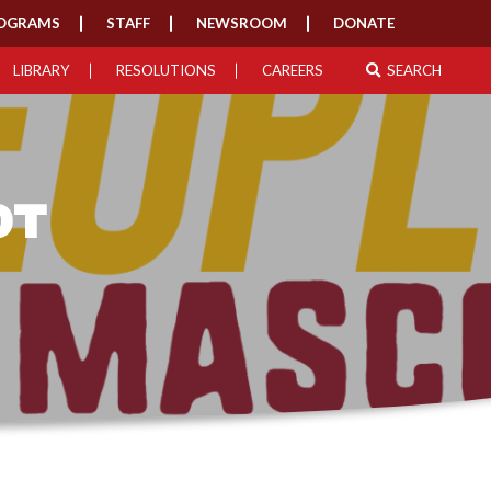
OGRAMS
STAFF
NEWSROOM
DONATE
LIBRARY
RESOLUTIONS
CAREERS
SEARCH
OT