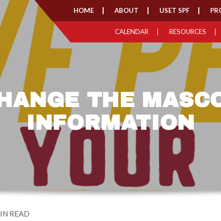
HOME
ABOUT
USET SPF
PR
CALENDAR
RESOURCES
HANGE THE MASC
INFORMATION
IN READ