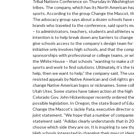
Tribal Nations Conference on Thursday in Washington.
tribes. The company, which has its North American head
sports. According to the group Change the Mascot, th
The advocacy group says about a dozen schools have d
brands who traveled to the conference, said sports mu
– to administrators, teachers, students and athletes w
intention is to help break down any barriers to change
give schools access to the company’s design team for l
initiative only involves high schools, and that the c
sponsorships with professional or college teams, or wi
the White House – that schools “wanting to make a chan
sports and work to find solutions. Ultimately, it’s t
help, then we want to help,” the company said. The u
resisted appeals by Native American and civil rights 
change Native American logos or nicknames. Some colle
Utah Utes. Some states have taken action at the high s
Colorado Gov. John Hickenlooper recently ordered the
possible legislation. In Oregon, the state Board of Ed
Change the Mascot’s Jackie Pata, executive director 
joint statement. “We hope that a number of companies
statement said. “Adidas clearly understands that in 20
choose which side they are on. It is inspiring to see t
High schools interested in changing their mascot ide