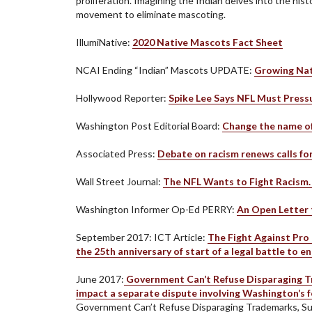
proliferation. Imagining the Indian delves into the hi
movement to eliminate mascoting.
IllumiNative:
2020 Native Mascots Fact Sheet
NCAI Ending “Indian” Mascots UPDATE:
Growing Nat
Hollywood Reporter:
Spike Lee Says NFL Must Press
Washington Post Editorial Board:
Change the name o
Associated Press:
Debate on racism renews calls fo
Wall Street Journal:
The NFL Wants to Fight Racism
Washington Informer Op-Ed PERRY:
An Open Letter 
September 2017: ICT Article:
The Fight Against Pro 
the 25th anniversary of start of a legal battle to 
June 2017:
Government Can’t Refuse Disparaging Tra
impact a separate dispute involving Washington’s 
Government Can’t Refuse Disparaging Trademarks, S