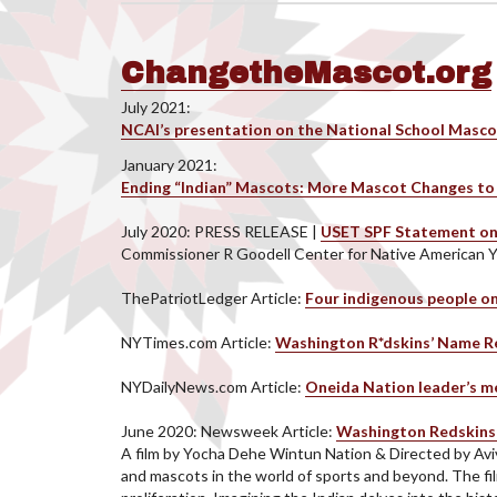
ChangetheMascot.org
July 2021:
NCAI’s presentation on the National School Masco
January 2021:
Ending “Indian” Mascots: More Mascot Changes to 
July 2020: PRESS RELEASE |
USET SPF Statement on
Commissioner R Goodell Center for Native American 
ThePatriotLedger Article:
Four indigenous people 
NYTimes.com Article:
Washington R*dskins’ Name Re
NYDailyNews.com Article:
Oneida Nation leader’s me
June 2020: Newsweek Article:
Washington Redskins 
A film by Yocha Dehe Wintun Nation & Directed by Av
and mascots in the world of sports and beyond. The fil