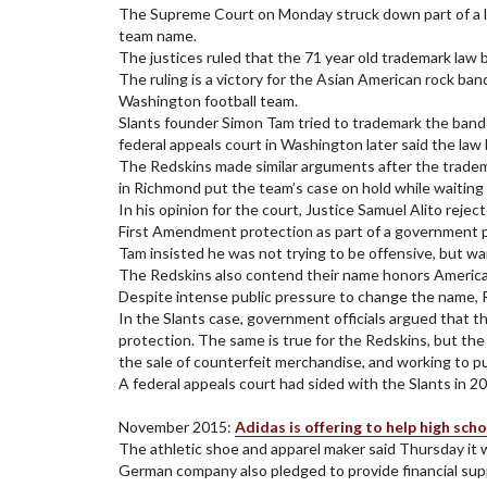
The Supreme Court on Monday struck down part of a law
team name.
The justices ruled that the 71 year old trademark law b
The ruling is a victory for the Asian American rock ba
Washington football team.
Slants founder Simon Tam tried to trademark the band 
federal appeals court in Washington later said the law 
The Redskins made similar arguments after the tradema
in Richmond put the team’s case on hold while waiting 
In his opinion for the court, Justice Samuel Alito re
First Amendment protection as part of a government p
Tam insisted he was not trying to be offensive, but wa
The Redskins also contend their name honors American 
Despite intense public pressure to change the name, R
In the Slants case, government officials argued that t
protection. The same is true for the Redskins, but the
the sale of counterfeit merchandise, and working to 
A federal appeals court had sided with the Slants in 
November 2015:
Adidas is offering to help high sc
The athletic shoe and apparel maker said Thursday it 
German company also pledged to provide financial supp