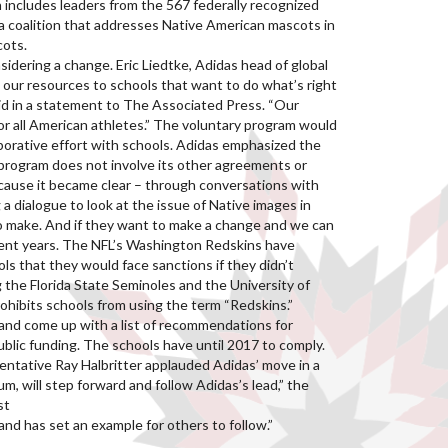
includes leaders from the 567 federally recognized
 a coalition that addresses Native American mascots in
cots.
dering a change. Eric Liedtke, Adidas head of global
 our resources to schools that want to do what’s right
said in a statement to The Associated Press. “Our
or all American athletes.” The voluntary program would
aborative effort with schools. Adidas emphasized the
 program does not involve its other agreements or
because it became clear – through conversations with
 dialogue to look at the issue of Native images in
to make. And if they want to make a change and we can
cent years. The NFL’s Washington Redskins have
s that they would face sanctions if they didn’t
 the Florida State Seminoles and the University of
rohibits schools from using the term “Redskins.”
and come up with a list of recommendations for
ublic funding. The schools have until 2017 to comply.
entative Ray Halbritter applauded Adidas’ move in a
 will step forward and follow Adidas’s lead,” the
st
and has set an example for others to follow.”