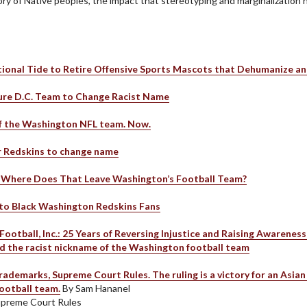
story of Native peoples, the impact that stereotyping and marginalizatio
ional Tide to Retire Offensive Sports Mascots that Dehumanize an
ure D.C. Team to Change Racist Name
f the Washington NFL team. Now.
r Redskins to change name
. Where Does That Leave Washington’s Football Team?
to Black Washington Redskins Fans
Football, Inc.: 25 Years of Reversing Injustice and Raising Awarenes
end the racist nickname of the Washington football team
demarks, Supreme Court Rules. The ruling is a victory for an Asian 
football team.
By Sam Hananel
upreme Court Rules