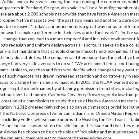
 Adidas executives were among those attending the conference, which 
quarters in Portland, Oregon, also said it will be a founding member of
ere are about 2,000 schools nationwide that have Native American mas
ropped Native mascots over the past two years and another 20 are consi
st be inclusive. “Today’s announcement is a great way for us to offer up
ho want to make a difference in their lives and in their world,” Liedtke 
 – change that can lead to a more respectful and inclusive environment f
ogo redesign and uniform design across all sports. It seeks to be a coll
ompany is not mandating that schools change mascots and nicknames. The
th individual athletes. The company said it embarked on the initiative 
ge had very little avenues to do so.” “We are committed to continuing a
he teams, athletes, coaches and fans who decide what changes they want 
se of such mascots has drawn increased attention and controversy in re
groups to change their name and mascot. In 2005, the NCAA warned school
ges kept their nicknames by obtaining permission from tribes, including
chool level. Last month, California Gov. Jerry Brown signed a law that p
 creation of a commission to study the use of Native American mascots 
ucation in 2012 ordered high schools to ban such mascots or risk losing p
of the National Congress of American Indians, and Oneida Nation Repres
 including FedEx, whose name adorns the Washington NFL team’s stadium,
15, businesses cannot sit on the sideline on this issue and that they mu
hat Adidas has chosen to be on the side of inclusivity and mutual respect 
ntity can email their request to mascotchange@adidas.com.