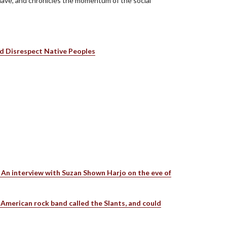
n have, and chronicles the momentum of the social
d Disrespect Native Peoples
s An interview with Suzan Shown Harjo on the eve of
American rock band called the Slants, and could