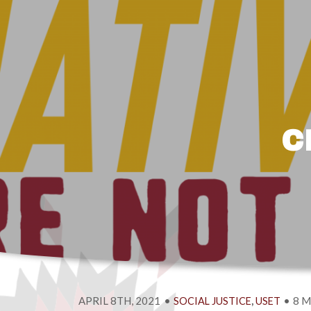
C
APRIL 8TH, 2021
•
,
•
8 M
SOCIAL JUSTICE
USET