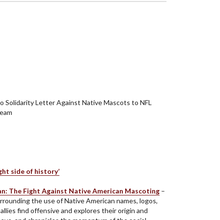
 Solidarity Letter Against Native Mascots to NFL
Team
t side of history’
ian: The Fight Against Native American Mascoting
–
rrounding the use of Native American names, logos,
lies find offensive and explores their origin and